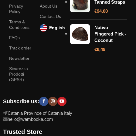
Tanned Straps
Privacy
About Us
€
94,00
Policy
Contact Us
Terms &
Conditions
Nativo
English
Fingered Pick -
FAQs
Coconut
Track order
€
8,49
Newsletter
Sicurezza
Prodotti
(GPSR)
Subscribe us:
Catania Province of Catania Italy
hello@wambooka.com
Trusted Store