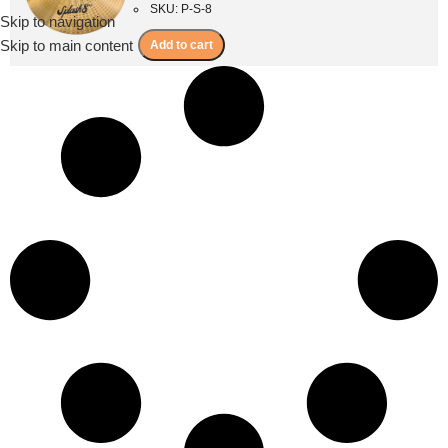
SKU: P-S-8
Skip to navigation
Menu
Skip to main content
Add to cart