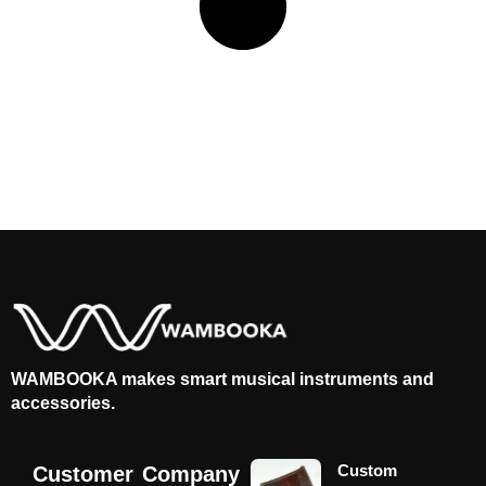
WAMBOOKA makes smart musical instruments and
accessories.
Custom
Customer
Company