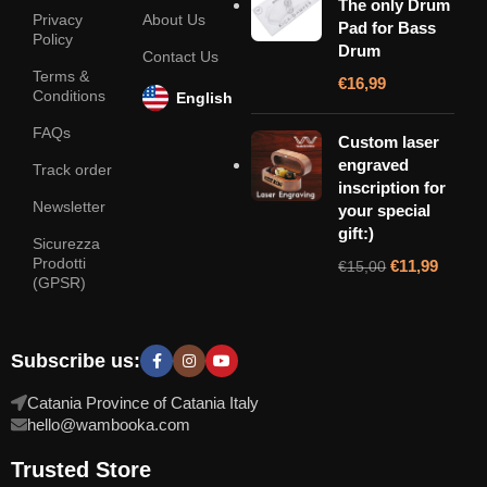
The only Drum
Privacy
About Us
Pad for Bass
Policy
Drum
Contact Us
Terms &
€
16,99
Conditions
English
FAQs
Custom laser
engraved
Track order
inscription for
Newsletter
your special
gift:)
Sicurezza
Prodotti
€
11,99
€
15,00
(GPSR)
Subscribe us:
Catania Province of Catania Italy
hello@wambooka.com
Trusted Store