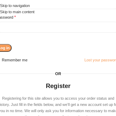
Skip to navigation
Menu
Skip to main content
assword
*
Log in
Remember me
Lost your passwo
OR
Register
Registering for this site allows you to access your order status and
istory. Just fill in the fields below, and we'll get a new account set up f
you in no time. We will only ask you for information necessary to mak