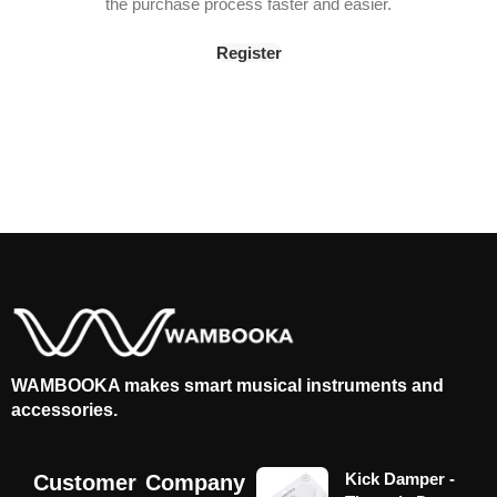
the purchase process faster and easier.
Register
WAMBOOKA makes smart musical instruments and
accessories.
Kick Damper -
Customer
Company