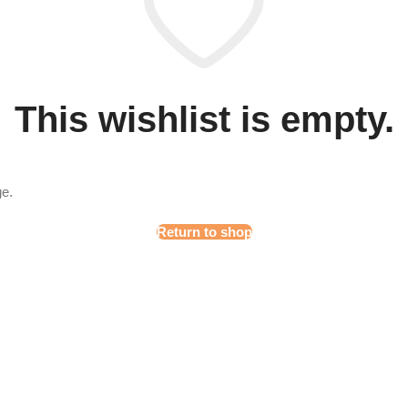
This wishlist is empty.
ge.
Return to shop