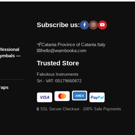
Subscribe us:
Catania Province of Catania Italy
fessional
hello@wambooka.com
Cymbals —
Trusted Store
Fabulous Instruments
Srl - VAT: 05179660872
raps
AMEX
VISA
Pay
Pal
🔒 SSL Secure Checkout · 100% Safe Payments