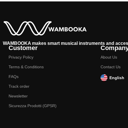
WAMBOOKA makes smart musical instruments and acces
Customer
Compan
Privacy Policy
About Us
Terms & Conditions
Contact Us
FAQs
English
Track order
Newsletter
Sicurezza Prodotti (GPSR)