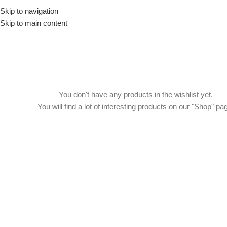
Skip to navigation
Drummer ▶
Guitarist ▶
Percussionist ▶
Skip to main content
You don't have any products in the wishlist yet.
You will find a lot of interesting products on our "Shop" pa