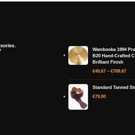
sories.
y
Wambooka 1994 Pro
B20 Hand-Crafted 
Brilliant Finish
€
49,67
–
€
789,67
Standard Tanned St
€
79,00