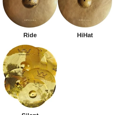
Ride
HiHat