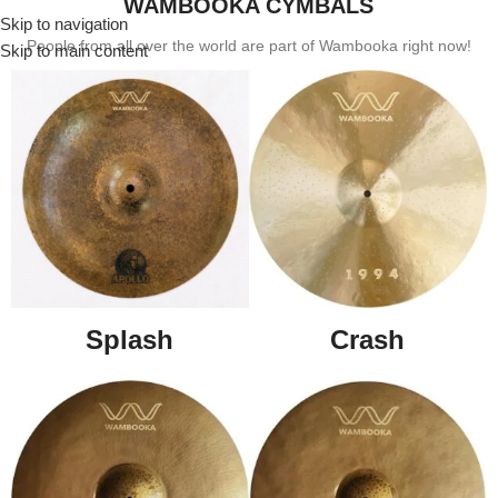
WAMBOOKA CYMBALS
Skip to navigation
Menu
People from all over the world are part of Wambooka right now!
Skip to main content
Splash
Crash