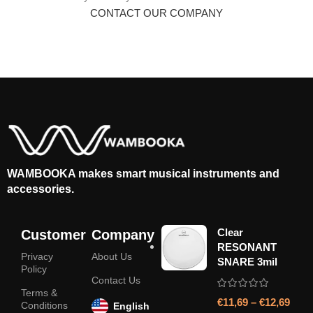
CONTACT OUR COMPANY
WAMBOOKA makes smart musical instruments and
accessories.
Clear
Customer
Company
RESONANT
Privacy
About Us
SNARE 3mil
Policy
Contact Us
Terms &
€
11,69
–
€
12,69
Conditions
English