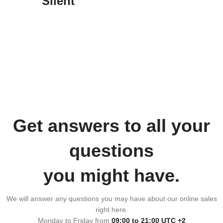
Silent
Get answers to all your
questions
you might have.
We will answer any questions you may have about our online sales
right here.
Monday to Friday from
09:00 to 21:00 UTC +2