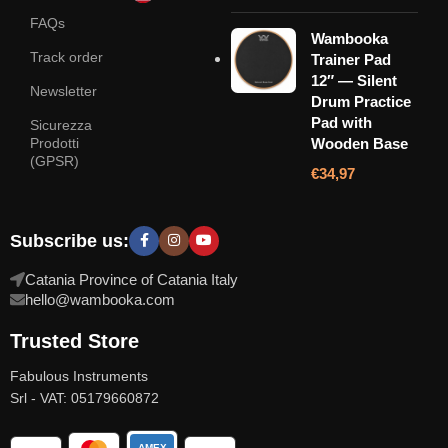
FAQs
Wambooka
Track order
Trainer Pad
12″ — Silent
Newsletter
Drum Practice
Pad with
Sicurezza
Prodotti
Wooden Base
(GPSR)
€
34,97
Subscribe us:
Catania Province of Catania Italy
hello@wambooka.com
Trusted Store
Fabulous Instruments
Srl - VAT: 05179660872
AMEX