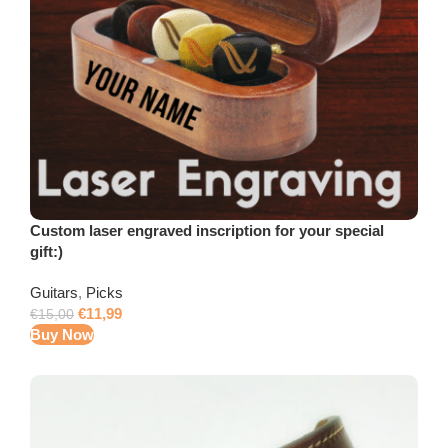
Custom laser engraved inscription for your special
gift:)
Guitars
,
Picks
€
11,99
€
15,00
Buy Now