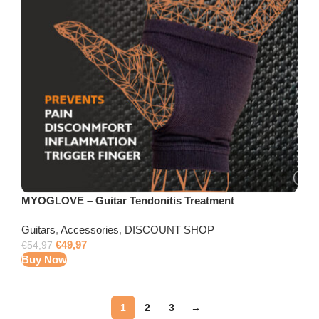
MYOGLOVE – Guitar Tendonitis Treatment
Guitars
,
Accessories
,
DISCOUNT SHOP
€
49,97
€
54,97
Buy Now
1
2
3
→