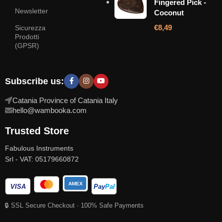
Fingered Pick -
Newsletter
Coconut
€
8,49
Sicurezza
Prodotti
(GPSR)
Subscribe us:
Catania Province of Catania Italy
hello@wambooka.com
Trusted Store
Fabulous Instruments
Srl - VAT: 05179660872
AMEX
VISA
Pay
Pal
🔒 SSL Secure Checkout · 100% Safe Payments