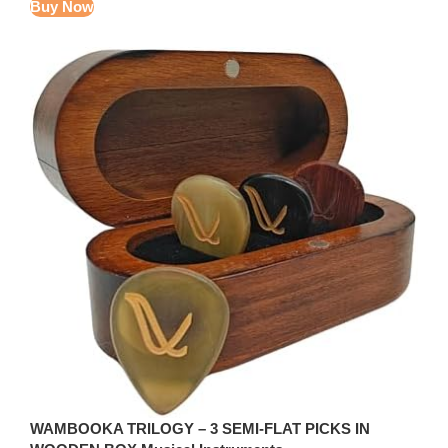
Buy Now
WAMBOOKA TRILOGY – 3 SEMI-FLAT PICKS IN