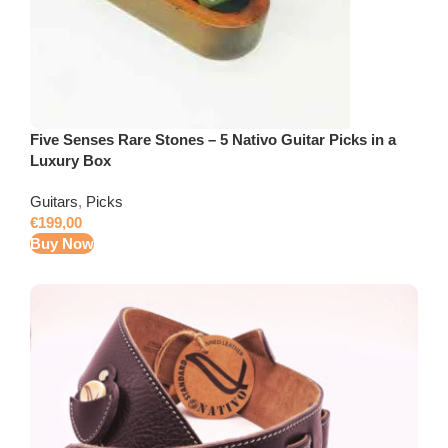
Five Senses Rare Stones – 5 Nativo Guitar Picks in a
Luxury Box
Guitars
,
Picks
€
199,00
Buy Now