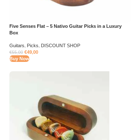
Five Senses Flat – 5 Nativo Guitar Picks in a Luxury
Box
Guitars
,
Picks
,
DISCOUNT SHOP
€
49,00
€
55,00
Buy Now