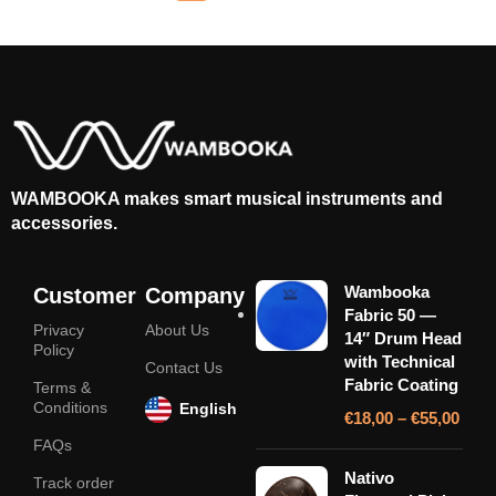
WAMBOOKA makes smart musical instruments and
accessories.
Wambooka
Customer
Company
Fabric 50 —
Privacy
About Us
14″ Drum Head
Policy
with Technical
Contact Us
Fabric Coating
Terms &
Conditions
English
€
18,00
–
€
55,00
FAQs
Nativo
Track order