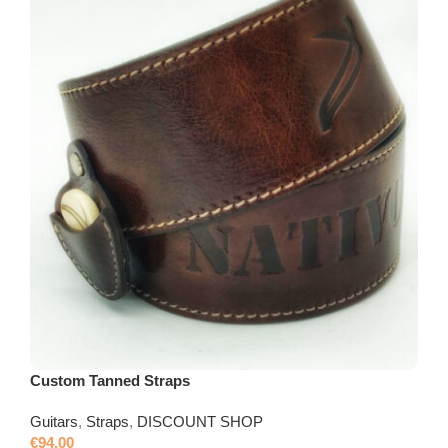
Custom Tanned Straps
Guitars
,
Straps
,
DISCOUNT SHOP
€
94,00