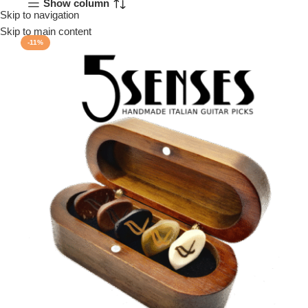
Show column
Skip to navigation
Menu
Skip to main content
-11%