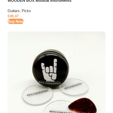
WOODEN BOX Musical Instruments
Guitars
,
Picks
€
49,47
Buy Now