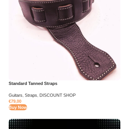
Standard Tanned Straps
Guitars
,
Straps
,
DISCOUNT SHOP
€
79,00
Buy Now