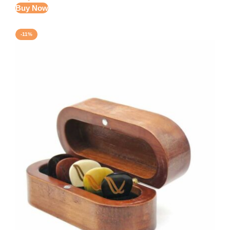
Buy Now
-11%