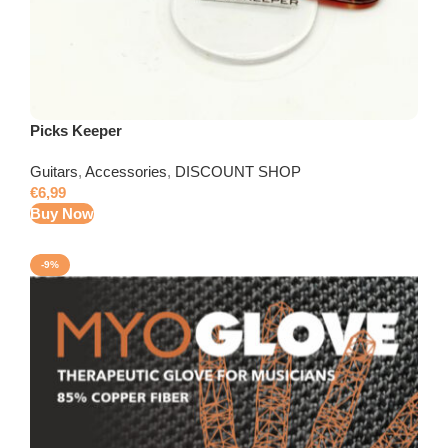
Picks Keeper
Guitars
,
Accessories
,
DISCOUNT SHOP
€
6,99
Buy Now
-9%