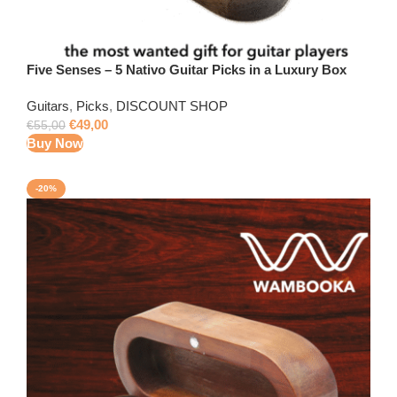
Five Senses – 5 Nativo Guitar Picks in a Luxury Box
Guitars
,
Picks
,
DISCOUNT SHOP
€
49,00
€
55,00
Buy Now
-20%