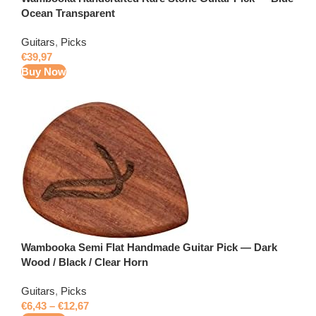
Ocean Transparent
Guitars
,
Picks
€
39,97
Buy Now
Wambooka Semi Flat Handmade Guitar Pick — Dark
Wood / Black / Clear Horn
Guitars
,
Picks
€
6,43
–
€
12,67