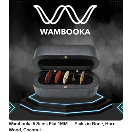
Wambooka 5 Sensi Flat 1MM — Picks in Bone, Horn,
Wood, Coconut