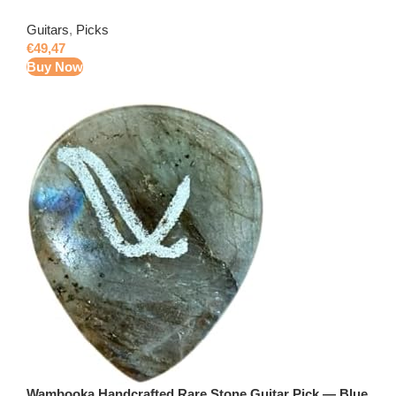
Guitars
,
Picks
€
49,47
Buy Now
Wambooka Handcrafted Rare Stone Guitar Pick — Blue