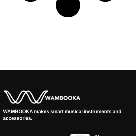
WAMBOOKA makes smart musical instruments and
accessories.