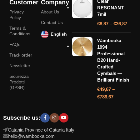
Clear
Customer
Company
RESONANT
Privacy
About Us
7mil
Policy
Contact Us
€
8,87
–
€
36,87
Terms &
Conditions
English
Wambooka
FAQs
1994
Professional
Track order
B20 Hand-
Newsletter
Crafted
Cymbals —
Sicurezza
Brilliant Finish
Prodotti
(GPSR)
€
49,67
–
€
789,67
Subscribe us:
Catania Province of Catania Italy
hello@wambooka.com