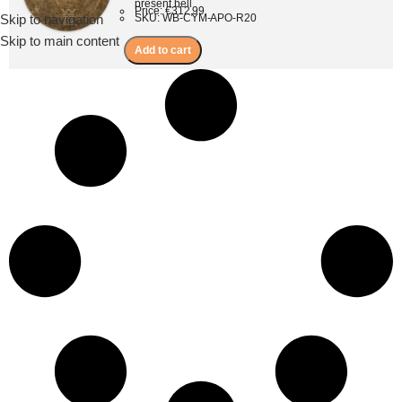
present bell
Price: €312,99
Skip to navigation
SKU: WB-CYM-APO-R20
Menu
Skip to main content
Add to cart