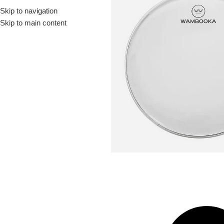
Skip to navigation
Drummer ▶
Guitarist ▶
Percussionist ▶
Skip to main content