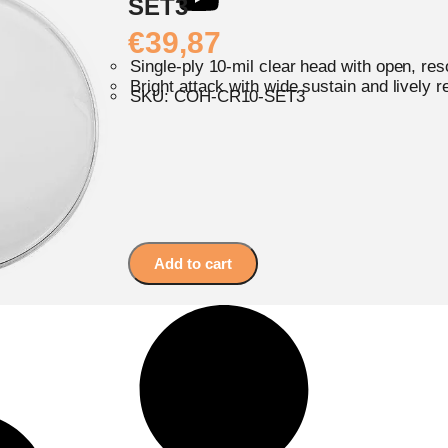
SET3
€
39,87
Single-ply 10-mil clear head with open, re
Bright attack with wide sustain and lively 
SKU: COH-CR10-SET3
Add to cart