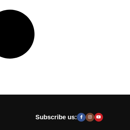
Subscribe us: