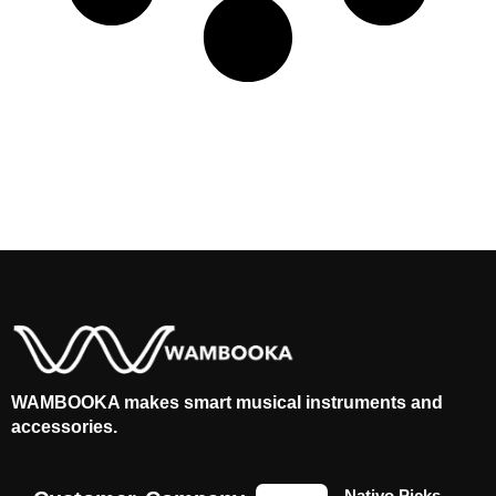
WAMBOOKA makes smart musical instruments and
accessories.
Nativo Picks