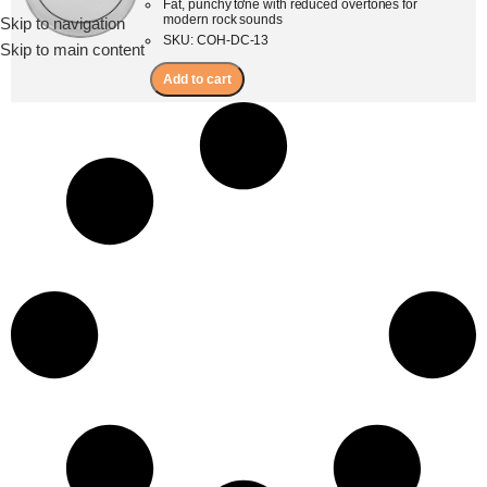
Fat, punchy tone with reduced overtones for
modern rock sounds
Skip to navigation
Menu
SKU: COH-DC-13
Skip to main content
Add to cart