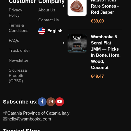
Customer
Company
Rare Stones -
Privacy
About Us
Red Jasper
Policy
Contact Us
€
39,00
Terms &
Conditions
English
Wambooka 5
FAQs
Sensi Flat
1MM — Picks
Track order
in Bone, Horn,
Newsletter
Wood,
Coconut
Sicurezza
Prodotti
€
49,47
(GPSR)
Subscribe us:
Catania Province of Catania Italy
hello@wambooka.com
Trusted Store