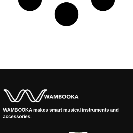
WAMBOOKA makes smart musical instruments and
accessories.