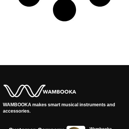
WAMBOOKA makes smart musical instruments and
accessories.
Wambooka