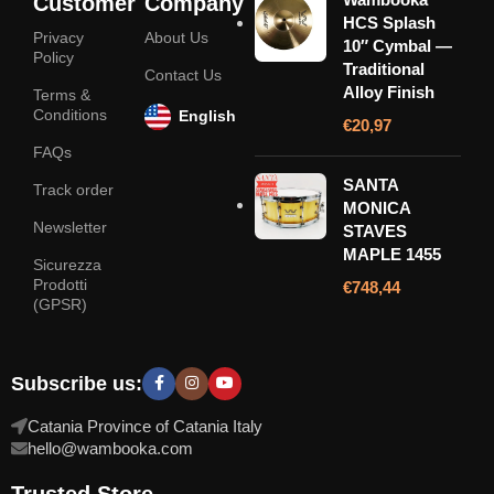
Customer
Company
HCS Splash
Privacy
About Us
10″ Cymbal —
Policy
Traditional
Contact Us
Alloy Finish
Terms &
Conditions
English
€
20,97
FAQs
SANTA
Track order
MONICA
Newsletter
STAVES
MAPLE 1455
Sicurezza
Prodotti
€
748,44
(GPSR)
Subscribe us:
Catania Province of Catania Italy
hello@wambooka.com
Trusted Store