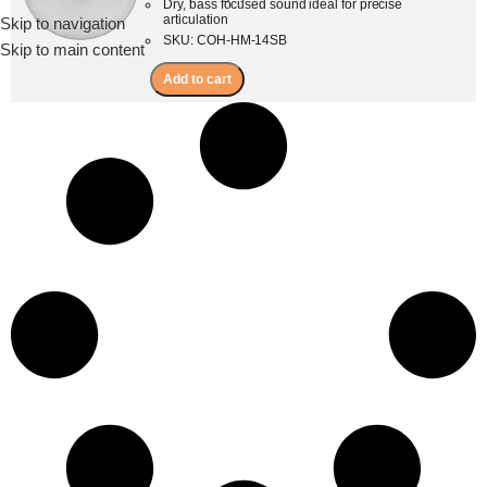
Dry, bass focused sound ideal for precise
articulation
Skip to navigation
Menu
SKU: COH-HM-14SB
Skip to main content
Add to cart