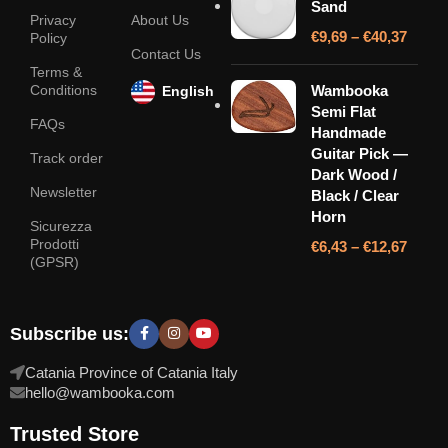
Sand
Privacy
About Us
€
9,69
–
€
40,37
Policy
Contact Us
Terms &
Conditions
Wambooka
English
Semi Flat
FAQs
Handmade
Guitar Pick —
Track order
Dark Wood /
Newsletter
Black / Clear
Horn
Sicurezza
Prodotti
€
6,43
–
€
12,67
(GPSR)
Subscribe us:
Catania Province of Catania Italy
hello@wambooka.com
Trusted Store