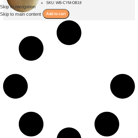
SKU: WB-CYM-OB18
Skip to navigation
Menu
Skip to main content
Add to cart