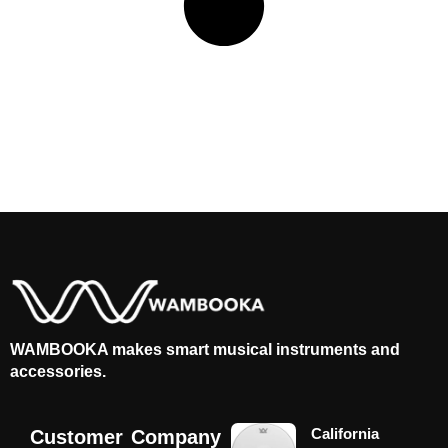
WAMBOOKA makes smart musical instruments and
accessories.
California
Customer
Company