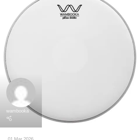
wambooka
01 Mar 2026