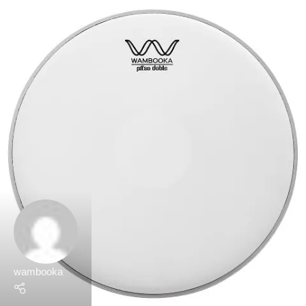
wambooka