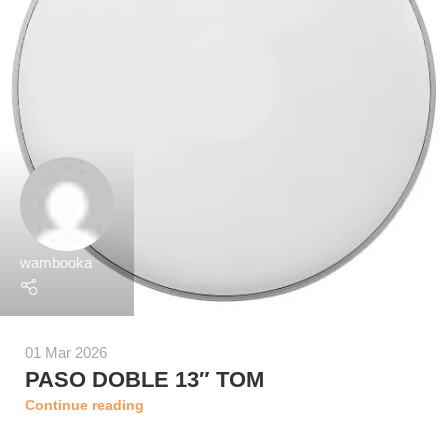
wambooka
01 Mar 2026
PASO DOBLE 13″ TOM
Continue reading