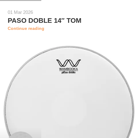
01 Mar 2026
PASO DOBLE 14″ TOM
Continue reading