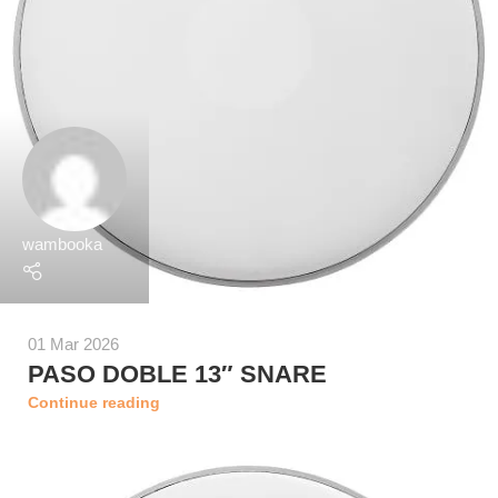
wambooka
01 Mar 2026
PASO DOBLE 13″ SNARE
Continue reading