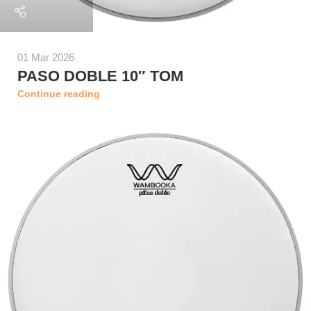
01 Mar 2026
PASO DOBLE 10″ TOM
Continue reading