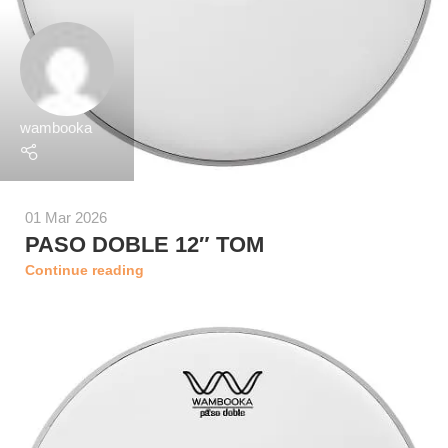
wambooka
01 Mar 2026
PASO DOBLE 12″ TOM
Continue reading