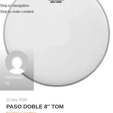
Skip to navigation
Menu
Skip to main content
wambooka
01 Mar 2026
PASO DOBLE 8″ TOM