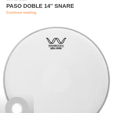
PASO DOBLE 14″ SNARE
Continue reading