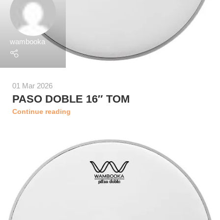
wambooka
01 Mar 2026
PASO DOBLE 16″ TOM
Continue reading