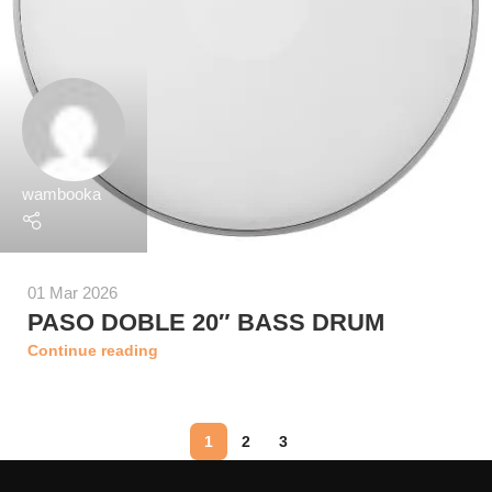
wambooka
01 Mar 2026
PASO DOBLE 20″ BASS DRUM
Continue reading
1
2
3