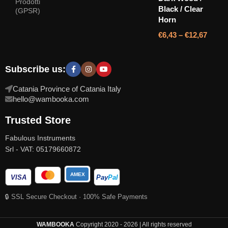
Prodotti
Black / Clear
(GPSR)
Horn
€
6,43
–
€
12,67
Subscribe us:
Catania Province of Catania Italy
hello@wambooka.com
Trusted Store
Fabulous Instruments
Srl - VAT: 05179660872
AMEX
VISA
Pay
Pal
🔒 SSL Secure Checkout · 100% Safe Payments
WAMBOOKA
Copyright 2020 - 2026 | All rights reserved