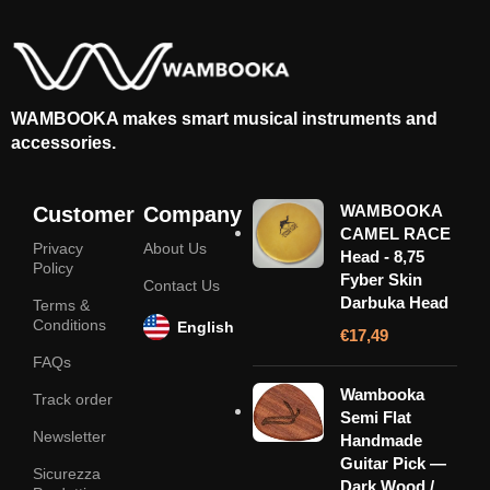
WAMBOOKA makes smart musical instruments and
accessories.
WAMBOOKA
Customer
Company
CAMEL RACE
Privacy
About Us
Head - 8,75
Policy
Fyber Skin
Contact Us
Darbuka Head
Terms &
Conditions
English
€
17,49
FAQs
Wambooka
Track order
Semi Flat
Newsletter
Handmade
Guitar Pick —
Sicurezza
Dark Wood /