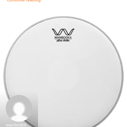
Continue reading
wambooka