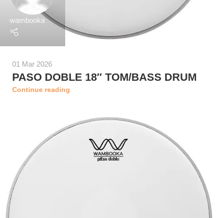
wambooka
01 Mar 2026
PASO DOBLE 18″ TOM/BASS DRUM
Continue reading