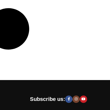
Subscribe us: