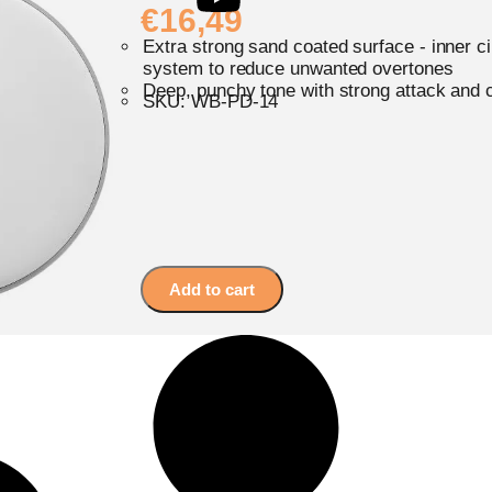
€
16,49
Extra strong sand coated surface - inner c
system to reduce unwanted overtones
Deep, punchy tone with strong attack and 
SKU: WB-PD-14
Add to cart