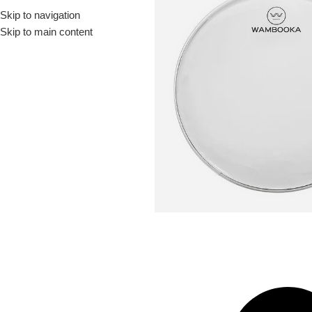
Skip to navigation
Drummer ▶
Guitarist ▶
Percussionist ▶
Skip to main content