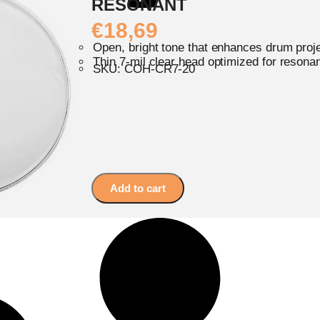
RESONANT
€
18,69
Open, bright tone that enhances drum proj
Thin 7-mil clear head optimized for resona
SKU: COH-CR7-20
Add to cart