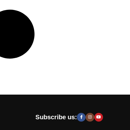
Subscribe us: