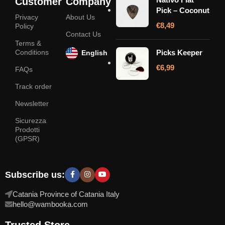
Customer
Company
Pick – Coconut
Privacy
About Us
€
8,49
Policy
Contact Us
Terms &
Conditions
Picks Keeper
English
€
6,99
FAQs
Track order
Newsletter
Sicurezza
Prodotti
(GPSR)
Subscribe us:
Catania Province of Catania Italy
hello@wambooka.com
Trusted Store