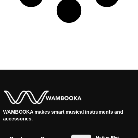
WAMBOOKA makes smart musical instruments and
accessories.
Nativo Flat