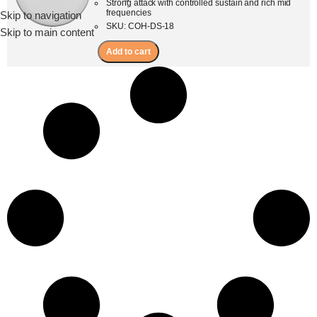
Strong attack with controlled sustain and rich mid
frequencies
Skip to navigation
Menu
SKU: COH-DS-18
Skip to main content
Add to cart