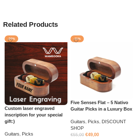
Related Products
-20%
-11%
Five Senses Flat – 5 Nativo
Custom laser engraved
Guitar Picks in a Luxury Box
inscription for your special
gift:)
Guitars
,
Picks
,
DISCOUNT
SHOP
Guitars
,
Picks
€
49,00
€
55,00