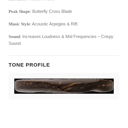
: Butterfly Cross Blade
Peak Shape
: Acoustic Arpegios & Riff.
Music Style
: Increases Loudness & Mid Frequencies – Crispy
Sound
Sound
TONE PROFILE