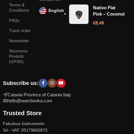
Terms &
Nativo Flat
Conditions
English
Pick – Coconut
FAQs
€
8,49
Track order
Newsletter
Sicurezza
Prodotti
(GPSR)
Subscribe us:
Catania Province of Catania Italy
hello@wambooka.com
Trusted Store
Fabulous Instruments
Srl - VAT: 05179660872