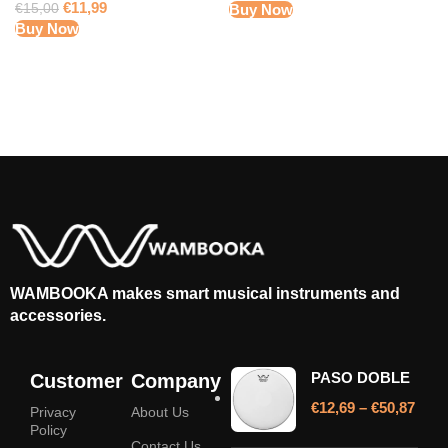
€
11,99
€
15,00
Buy Now
Buy Now
WAMBOOKA makes smart musical instruments and
accessories.
PASO DOBLE
Customer
Company
€
12,69
–
€
50,87
Privacy
About Us
Policy
Contact Us