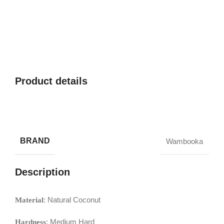
Product details
BRAND
Wambooka
Description
: Natural Coconut
Material
: Medium Hard
Hardness