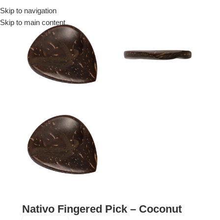
Skip to navigation
Menu
Skip to main content
Nativo Fingered Pick – Coconut