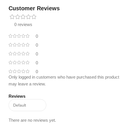
Customer Reviews
0 reviews
0
0
0
0
0
Only logged in customers who have purchased this product
may leave a review.
Reviews
There are no reviews yet.