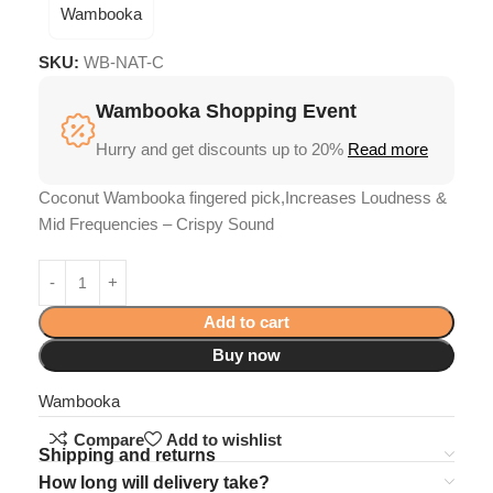
Wambooka
SKU:
WB-NAT-C
Wambooka Shopping Event
Hurry and get discounts up to 20%
Read more
Coconut Wambooka fingered pick,Increases Loudness &
Mid Frequencies – Crispy Sound
Add to cart
Buy now
Wambooka
Compare
Add to wishlist
Shipping and returns
How long will delivery take?