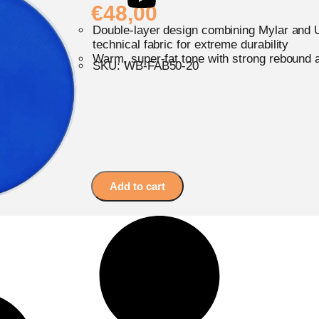
€
48,00
Double-layer design combining Mylar and U
technical fabric for extreme durability
Warm, super-fat tone with strong rebound 
SKU: WB-FAB50-20
Add to cart