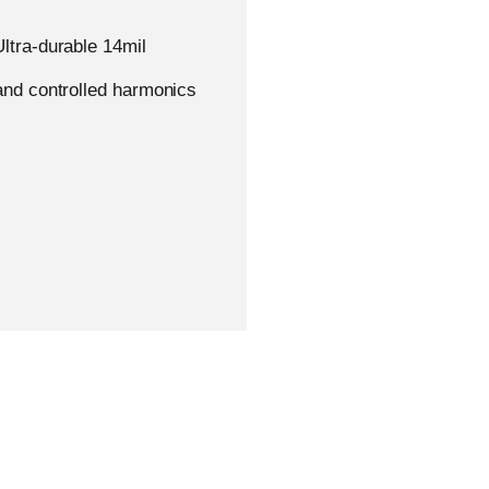
ltra-durable 14mil
Academy
Support
€
0,
and controlled harmonics