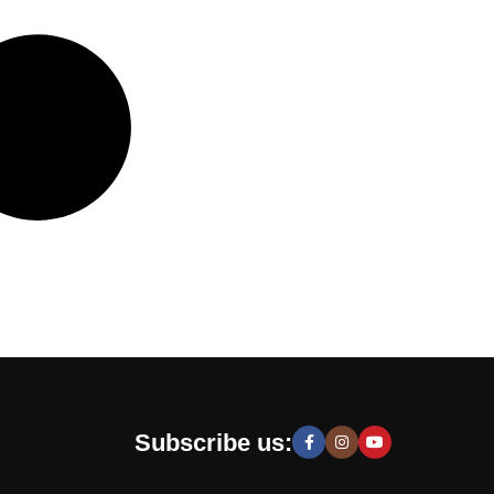
Subscribe us: