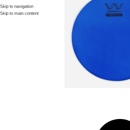
Skip to navigation
Drummer ▶
Guitarist ▶
Percussionist ▶
Skip to main content