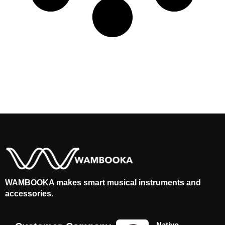
WAMBOOKA makes smart musical instruments and
accessories.
Nativo