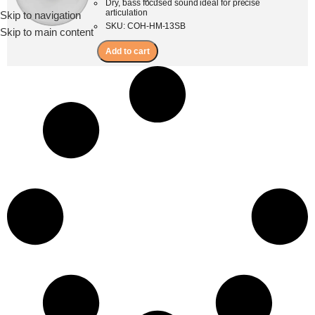
Dry, bass focused sound ideal for precise
articulation
Skip to navigation
Menu
SKU: COH-HM-13SB
Skip to main content
Add to cart