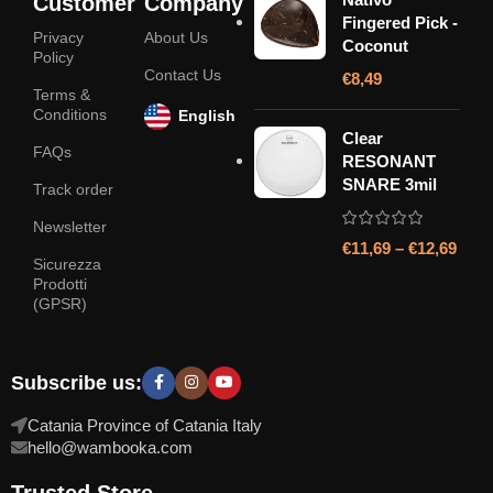
Customer
Company
Fingered Pick -
Privacy
About Us
Coconut
Policy
Contact Us
€
8,49
Terms &
Conditions
English
Clear
FAQs
RESONANT
SNARE 3mil
Track order
Newsletter
€
11,69
–
€
12,69
Sicurezza
Prodotti
(GPSR)
Subscribe us:
Catania Province of Catania Italy
hello@wambooka.com
Trusted Store