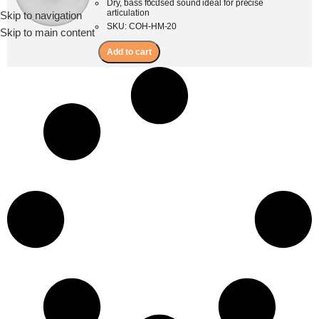
Dry, bass focused sound ideal for precise
articulation
Skip to navigation
Menu
SKU: COH-HM-20
Skip to main content
Add to cart