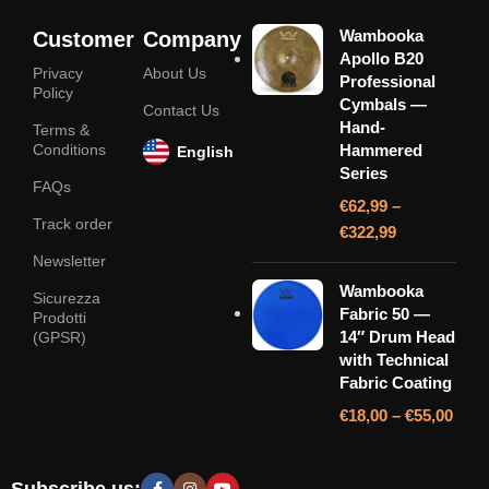
Wambooka
Customer
Company
Apollo B20
Privacy
About Us
Professional
Policy
Cymbals —
Contact Us
Hand-
Terms &
Conditions
Hammered
English
Series
FAQs
€
62,99
–
Track order
€
322,99
Newsletter
Wambooka
Sicurezza
Fabric 50 —
Prodotti
14″ Drum Head
(GPSR)
with Technical
Fabric Coating
€
18,00
–
€
55,00