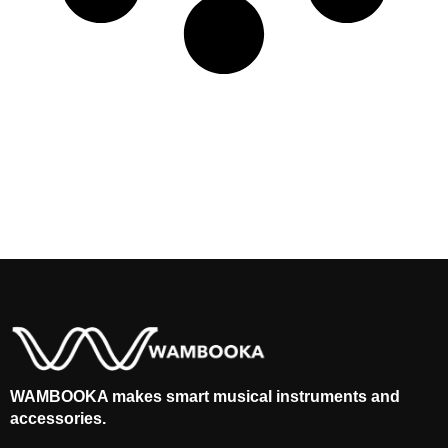
WAMBOOKA makes smart musical instruments and
accessories.