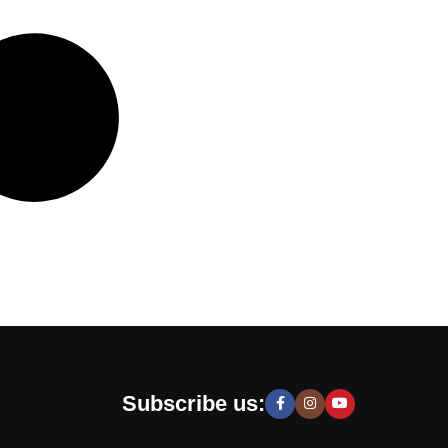
Subscribe us: