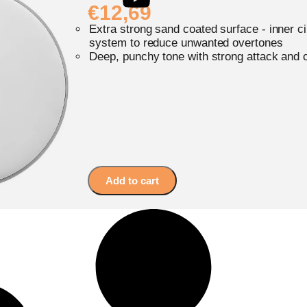
€
12,69
Extra strong sand coated surface - inner c
system to reduce unwanted overtones
Deep, punchy tone with strong attack and 
Add to cart