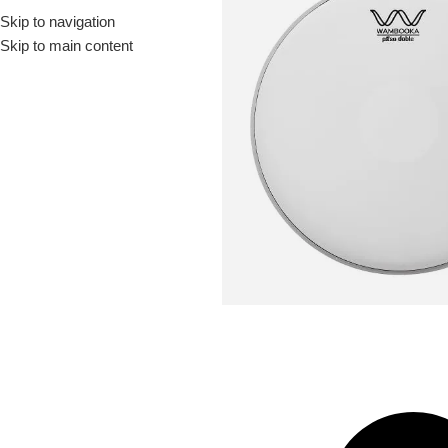
Skip to navigation
Drummer ▶
Guitarist ▶
Percussionist ▶
Skip to main content