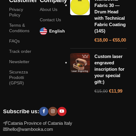
Fabric 30 —
Privacy
About Us
Drum Head
Policy
with Technical
Contact Us
Fabric Coating
Terms &
Conditions
(14S)
English
€
18,00
–
€
55,00
FAQs
Track order
Custom laser
Newsletter
engraved
inscription for
Sicurezza
your special
Prodotti
gift:)
(GPSR)
€
11,99
€
15,00
Subscribe us:
Catania Province of Catania Italy
hello@wambooka.com