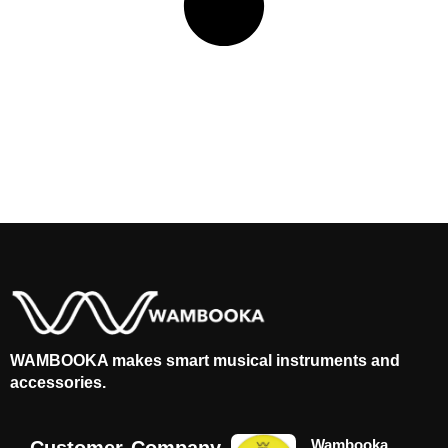
WAMBOOKA makes smart musical instruments and
accessories.
Wambooka
Customer
Company