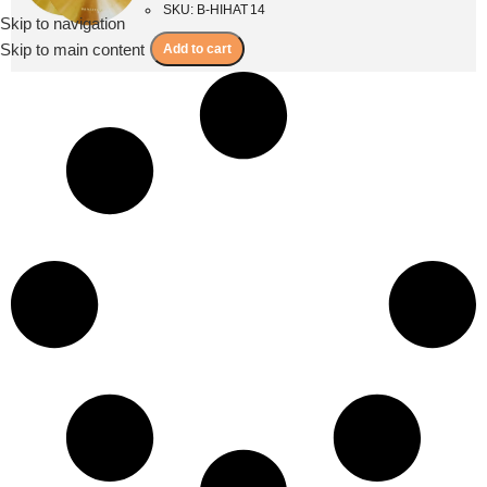
SKU: B-HIHAT 14
Skip to navigation
Menu
Skip to main content
Add to cart