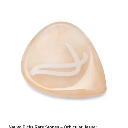
Nativo Picks Rare Stones – Orbicular Jasper