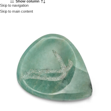
Show column
Skip to navigation
Menu
Skip to main content