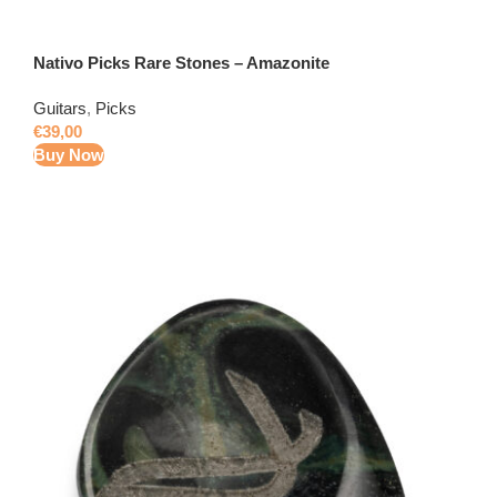
Nativo Picks Rare Stones – Amazonite
Guitars
,
Picks
€
39,00
Buy Now