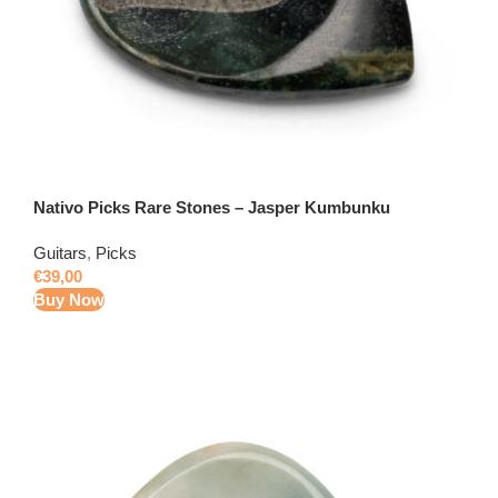
Nativo Picks Rare Stones – Jasper Kumbunku
Guitars
,
Picks
€
39,00
Buy Now