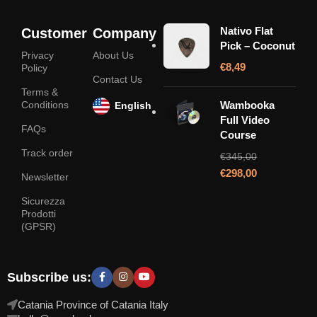
Nativo Flat
Customer
Company
Pick – Coconut
Privacy
About Us
€
8,49
Policy
Contact Us
Terms &
Conditions
Wambooka
English
Full Video
FAQs
Course
Track order
€
345,00
€
298,00
Newsletter
Sicurezza
Prodotti
(GPSR)
Subscribe us:
Catania Province of Catania Italy