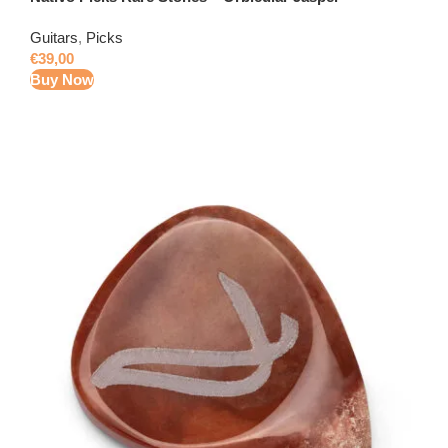
Guitars
,
Picks
€
39,00
Buy Now