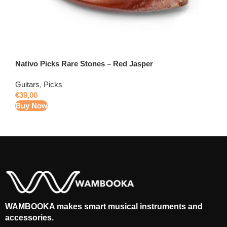
Nativo Picks Rare Stones – Red Jasper
Guitars
,
Picks
€
39,00
Buy Now
WAMBOOKA makes smart musical instruments and
accessories.