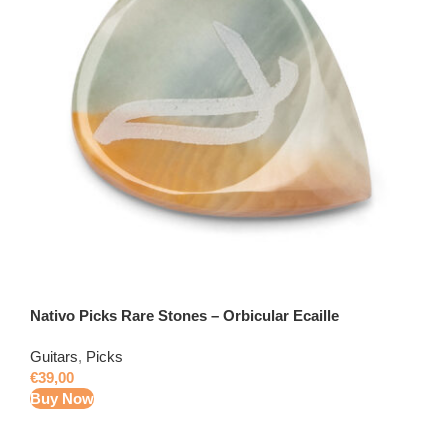
Nativo Picks Rare Stones – Orbicular Ecaille
Guitars
,
Picks
€
39,00
Buy Now