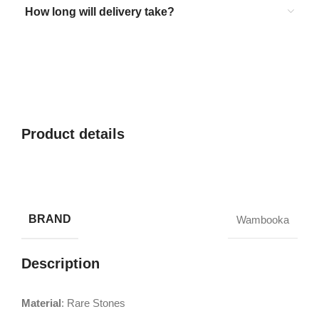
How long will delivery take?
Product details
BRAND
Wambooka
Description
Material
: Rare Stones