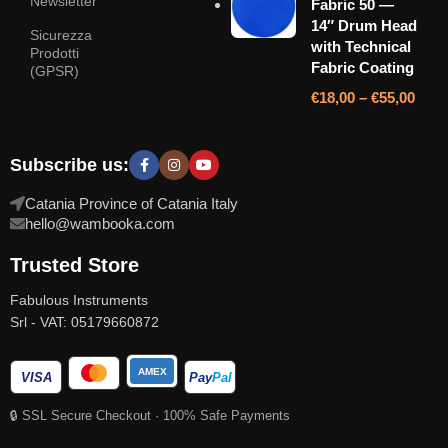
Newsletter
Fabric 50 —
14″ Drum Head
Sicurezza
with Technical
Prodotti
Fabric Coating
(GPSR)
€
18,00
–
€
55,00
Subscribe us:
Catania Province of Catania Italy
hello@wambooka.com
Trusted Store
Fabulous Instruments
Srl - VAT: 05179660872
AMEX
VISA
Pay
Pal
🔒 SSL Secure Checkout · 100% Safe Payments