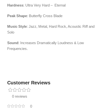
Hardness
: Ultra Very Hard – Eternal
Peak Shape
: Butterfly Cross Blade
Music Style
: Jazz, Metal, Hard Rock, Acoustic Riff and
Solo
Sound
: Increases Dramatically Loudness & Low
Frequencies.
Customer Reviews
0 reviews
0