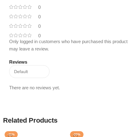
0
0
0
0
Only logged in customers who have purchased this product
may leave a review.
Reviews
There are no reviews yet.
Related Products
-11%
-20%