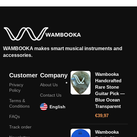
WAMBOOKA makes smart musical instruments and
accessories.
Wambooka
Customer
Company
Handcrafted
Privacy
About Us
Rare Stone
Policy
Guitar Pick —
Contact Us
Blue Ocean
Terms &
Conditions
Transparent
English
€
39,97
FAQs
Track order
Wambooka