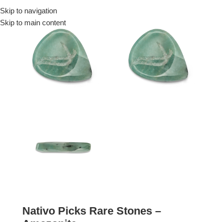
Skip to navigation
Menu
Skip to main content
Nativo Picks Rare Stones –