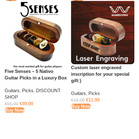
Custom laser engraved
Five Senses – 5 Nativo
inscription for your special
Guitar Picks in a Luxury Box
gift:)
Guitars
,
Picks
,
DISCOUNT
Guitars
,
Picks
SHOP
€
11,99
€
15,00
€
49,00
€
55,00
Buy Now
Buy Now