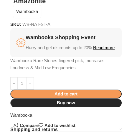
Amazonite
Wambooka
SKU:
WB-NAT-ST-A
Wambooka Shopping Event
Hurry and get discounts up to 20%
Read more
Wambooka Rare Stones fingered pick, Increases
Loudness & Mid Low Frequencies.
Add to cart
Buy now
Wambooka
Compare
Add to wishlist
Shipping and returns