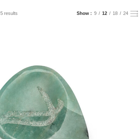
5 results
Show
9
12
18
24