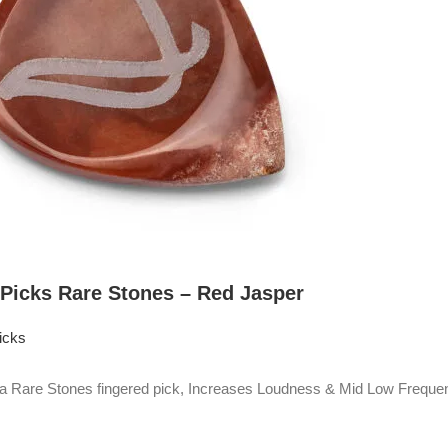
 Picks Rare Stones – Red Jasper
icks
Rare Stones fingered pick, Increases Loudness & Mid Low Frequen