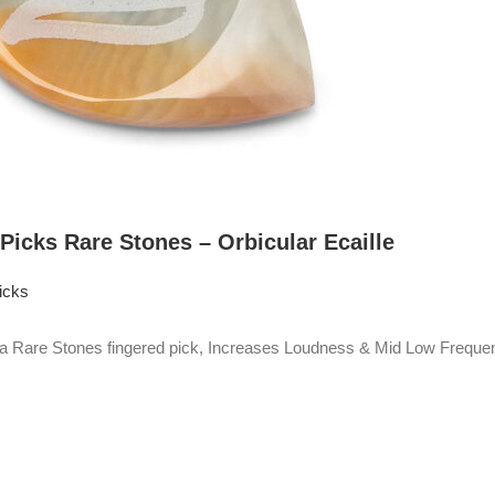
 Picks Rare Stones – Orbicular Ecaille
icks
Rare Stones fingered pick, Increases Loudness & Mid Low Frequen