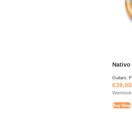
Nativo
Guitars
,
P
€
39,00
Wambooka 
Buy Now