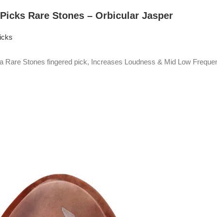
 Picks Rare Stones – Orbicular Jasper
icks
Rare Stones fingered pick, Increases Loudness & Mid Low Frequen