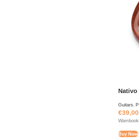
Nativo
Guitars
,
P
€
39,00
Wambooka 
Buy Now