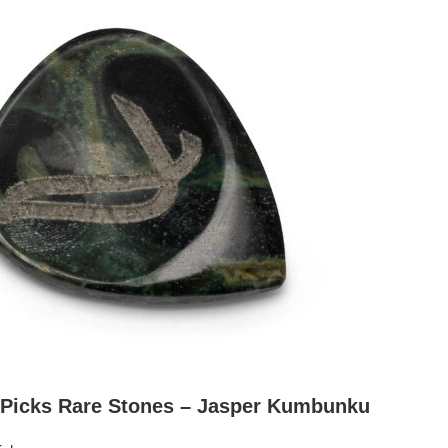
 Picks Rare Stones – Jasper Kumbunku