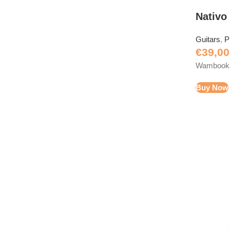
Nativo
Guitars
,
P
€
39,00
Wambooka 
Buy Now