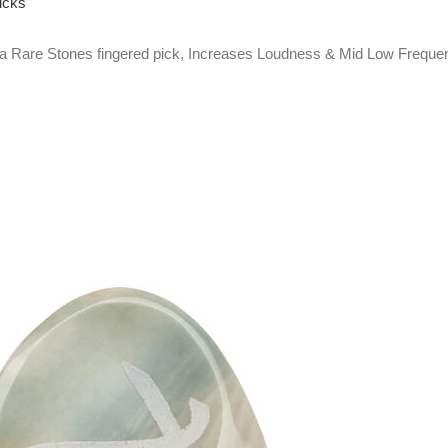
icks
Rare Stones fingered pick, Increases Loudness & Mid Low Frequen