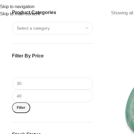
Skip to navigation
Product Categories
Drummer ▶
Guitarist ▶
Percussionist ▶
Showing all 
Skip to main content
Filter By Price
Filter