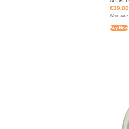
Guitars
,
P
€
39,00
Wambooka 
Buy Now