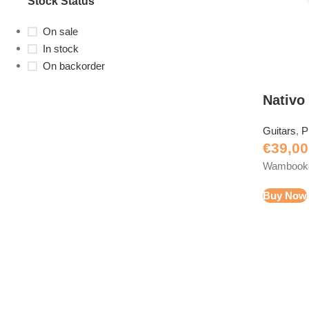
Stock Status
On sale
In stock
On backorder
Nativo
Guitars
,
P
€
39,00
Wambooka 
Buy Now