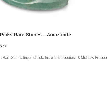
 Picks Rare Stones – Amazonite
icks
Rare Stones fingered pick, Increases Loudness & Mid Low Frequen