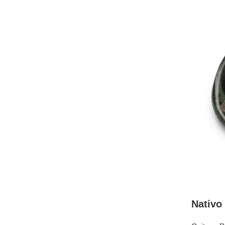
Nativo