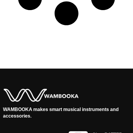
WAMBOOKA makes smart musical instruments and
accessories.