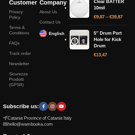
Clear BATTER
Customer
Company
10mil
Privacy
About Us
€
9,87
–
€
39,87
Policy
Contact Us
Terms &
Conditions
5'' Drum Port
English
Hole for Kick
FAQs
Drum
Track order
€
13,47
Newsletter
Sicurezza
Prodotti
(GPSR)
Subscribe us:
Catania Province of Catania Italy
hello@wambooka.com