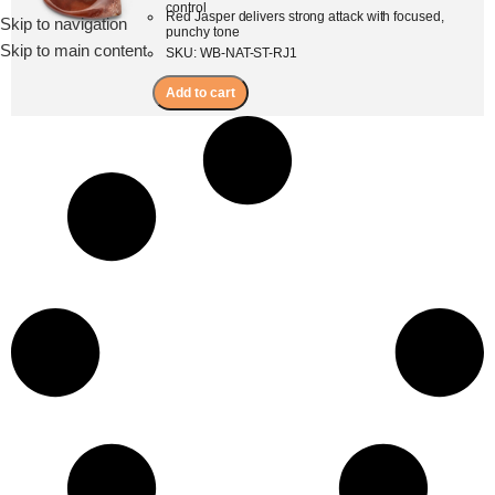
control
Red Jasper delivers strong attack with focused,
Skip to navigation
Menu
punchy tone
Skip to main content
SKU: WB-NAT-ST-RJ1
Add to cart