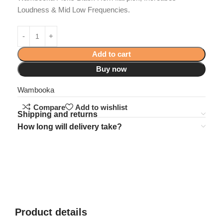
Loudness & Mid Low Frequencies.
Add to cart
Buy now
Wambooka
Compare
Add to wishlist
Shipping and returns
How long will delivery take?
Product details