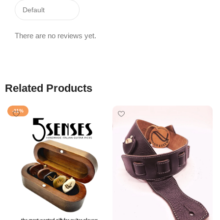
There are no reviews yet.
Related Products
-11%