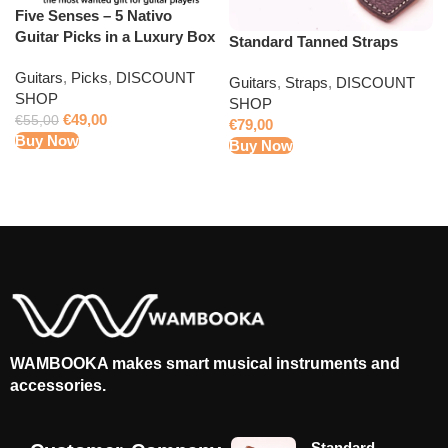
Five Senses – 5 Nativo
Guitar Picks in a Luxury Box
Standard Tanned Straps
Guitars
,
Picks
,
DISCOUNT
Guitars
,
Straps
,
DISCOUNT
SHOP
SHOP
€
49,00
€
55,00
€
79,00
Buy Now
Buy Now
WAMBOOKA makes smart musical instruments and
accessories.
Standard