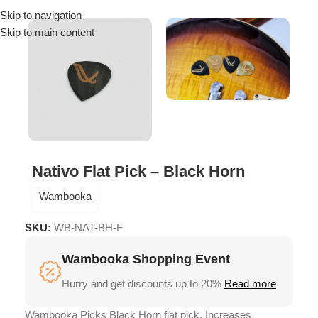
Skip to navigation
Menu
Skip to main content
Nativo Flat Pick – Black Horn
Wambooka
SKU:
WB-NAT-BH-F
Wambooka Shopping Event
Hurry and get discounts up to 20%
Read more
Wambooka Picks Black Horn flat pick, Increases