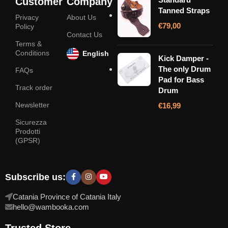
Customer
Company
Tanned Straps
Privacy
About Us
€
79,00
Policy
Contact Us
Terms &
Conditions
English
Kick Damper -
The only Drum
FAQs
Pad for Bass
Track order
Drum
Newsletter
€
16,99
Sicurezza
Prodotti
(GPSR)
Subscribe us:
Catania Province of Catania Italy
hello@wambooka.com
Trusted Store