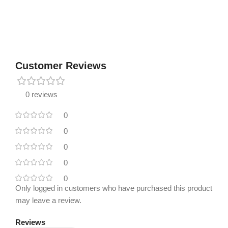
Customer Reviews
0 reviews
0
0
0
0
0
Only logged in customers who have purchased this product
may leave a review.
Reviews