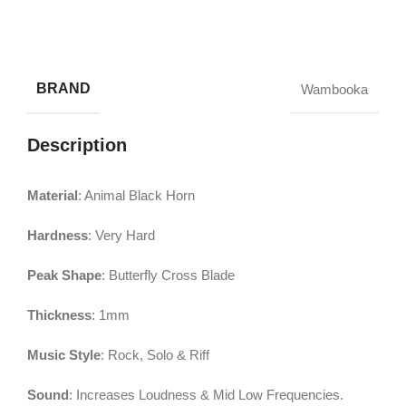
BRAND
Wambooka
Description
Material
: Animal Black Horn
Hardness
: Very Hard
Peak Shape
: Butterfly Cross Blade
Thickness
: 1mm
Music Style
: Rock, Solo & Riff
Sound
: Increases Loudness & Mid Low Frequencies.