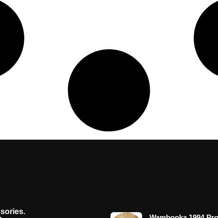
sories.
Wambooka 1994 Pro