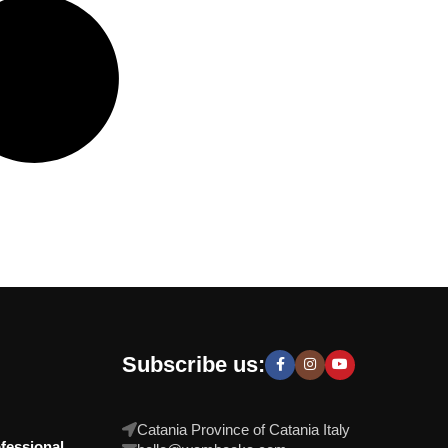
Subscribe us:
Catania Province of Catania Italy
fessional