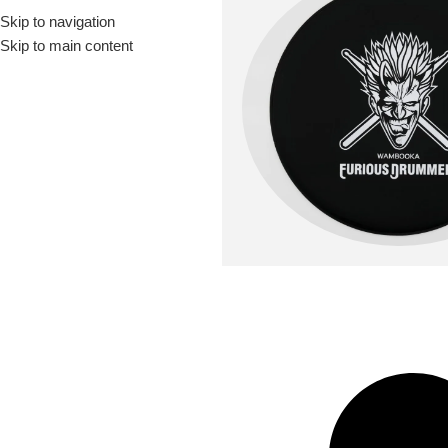
Skip to navigation
Drummer ▶
Guitarist ▶
Percussionist ▶
Skip to main content