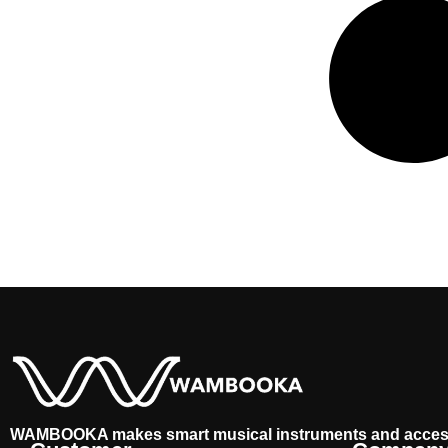
WAMBOOKA makes smart musical instruments and acces