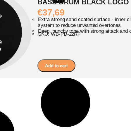
BASS DRUM BLACK LOGO
€
37,69
Extra strong sand coated surface - inner c
system to reduce unwanted overtones
Deep, punchy tone with strong attack and 
SKU: WB-PD-22RF
Add to cart