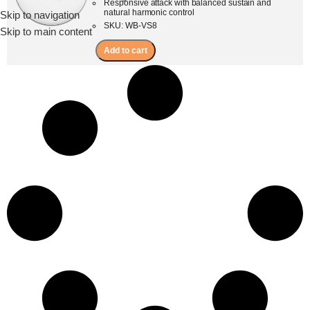
Responsive attack with balanced sustain and
natural harmonic control
Skip to navigation
Menu
SKU: WB-VS8
Skip to main content
Add to cart