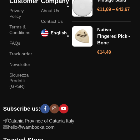
Customer
Company
€
11,69
–
€
43,67
Privacy
About Us
Policy
Contact Us
Terms &
Nativo
Conditions
English
Fingered Pick -
Bone
FAQs
€
14,49
Track order
Newsletter
Sicurezza
Prodotti
(GPSR)
Subscribe us:
Catania Province of Catania Italy
hello@wambooka.com
Trusted Store