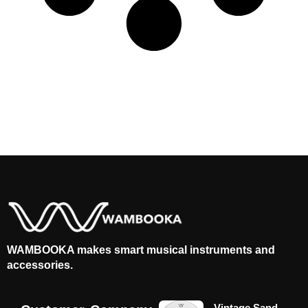
WAMBOOKA makes smart musical instruments and
accessories.
Vintage Sand