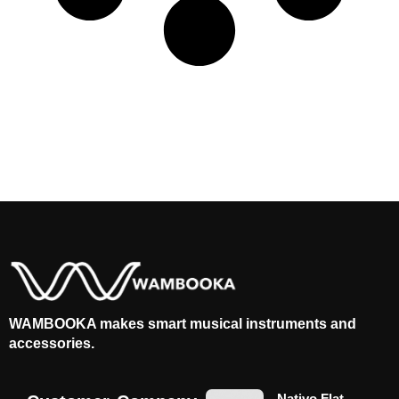
WAMBOOKA makes smart musical instruments and
accessories.
Nativo Flat