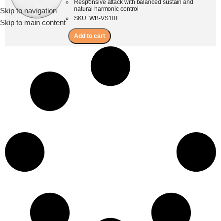
Responsive attack with balanced sustain and
natural harmonic control
Skip to navigation
Menu
SKU: WB-VS10T
Skip to main content
Add to cart