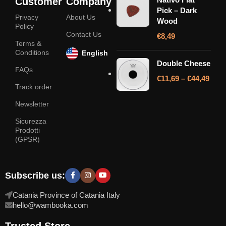
Customer
Company
Pick – Dark
Privacy
About Us
Wood
Policy
Contact Us
€
8,49
Terms &
Conditions
English
Double Cheese
FAQs
€
11,69
–
€
44,49
Track order
Newsletter
Sicurezza
Prodotti
(GPSR)
Subscribe us:
Catania Province of Catania Italy
hello@wambooka.com
Trusted Store