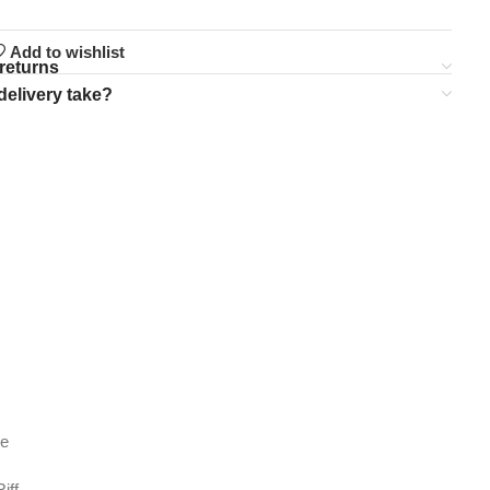
Add to wishlist
returns
delivery take?
de
iff