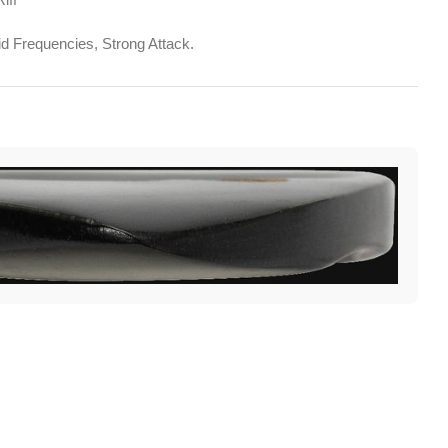
d Frequencies, Strong Attack.