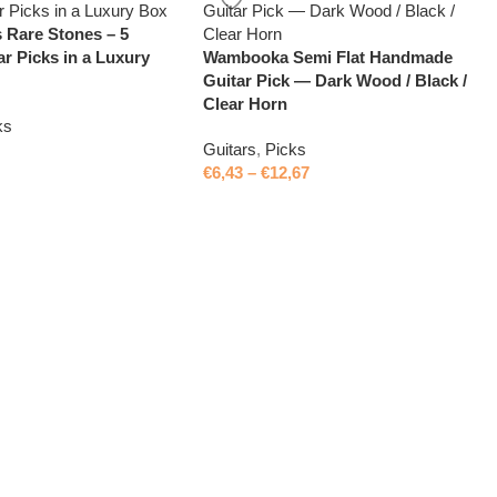
 Rare Stones – 5
ar Picks in a Luxury
Wambooka Semi Flat Handmade
Guitar Pick — Dark Wood / Black /
Clear Horn
ks
Guitars
,
Picks
€
6,43
–
€
12,67