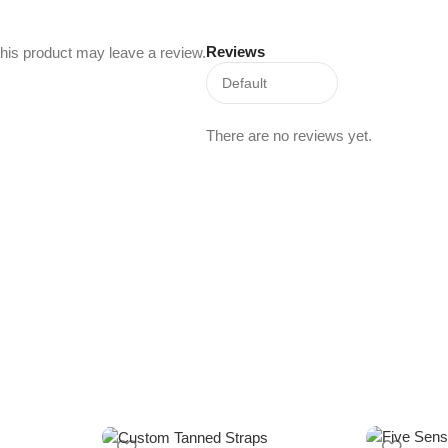
Reviews
his product may leave a review.
There are no reviews yet.