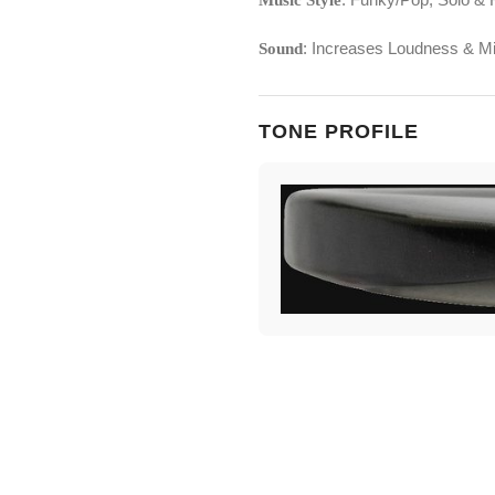
Music Style
: Increases Loudness & Mi
Sound
TONE PROFILE