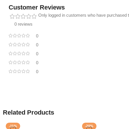
Customer Reviews
Only logged in customers who have purchased t
0 reviews
0
0
0
0
0
Related Products
-11%
-20%