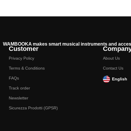
WAMBOOKA makes smart musical instruments and acces
Customer
Compan
Privacy Policy
About Us
Terms & Conditions
Contact Us
FAQs
English
Track order
Newsletter
Sicurezza Prodotti (GPSR)