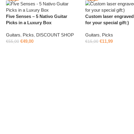
Five Senses – 5 Nativo Guitar
Custom laser engraved 
Picks in a Luxury Box
for your special gift:)
Guitars
,
Picks
,
DISCOUNT SHOP
Guitars
,
Picks
€
49,00
€
11,99
€
55,00
€
15,00