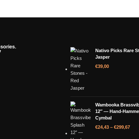
sories.
y
Nativo Picks Rare S
Jasper
€
39,00
Wambooka Brassvib
12″ — Hand-Hamme
Cymbal
€
24,43
–
€
299,67