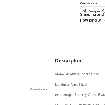
Wambooka
Compare
Shipping and 
How long will 
Description
: Animal Zebra Bone
Material
: Very Hard
Hardness
Wambooka
: Butterfly Cross Bla
Peak Shape
: Funky/Pop, Solo & R