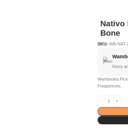
Nativo
Bone
SKU:
WB-NAT-
Wambo
Hurry a
Wambooka Picks
Frequencies.