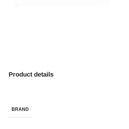
Product details
BRAND