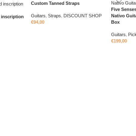
Custom Tanned Straps
Five Senses
Nativo Guit
Guitars
,
Straps
,
DISCOUNT SHOP
inscription
Box
€
94,00
Guitars
,
Pic
€
199,00