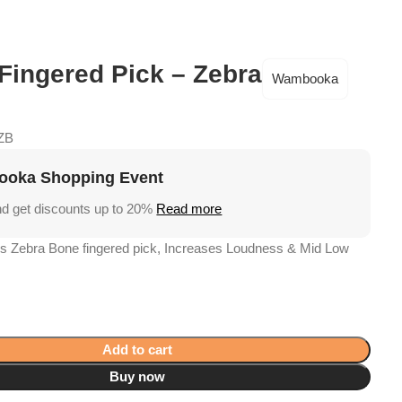
Academy
Support
€
0,
 Fingered Pick – Zebra
Wambooka
ZB
oka Shopping Event
nd get discounts up to 20%
Read more
 Zebra Bone fingered pick, Increases Loudness & Mid Low
Add to cart
Buy now