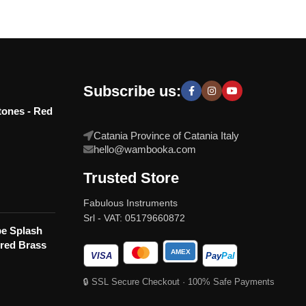
Subscribe us:
tones - Red
Catania Province of Catania Italy
hello@wambooka.com
Trusted Store
Fabulous Instruments
Srl - VAT: 05179660872
e Splash
red Brass
AMEX
VISA
Pay
Pal
🔒 SSL Secure Checkout · 100% Safe Payments