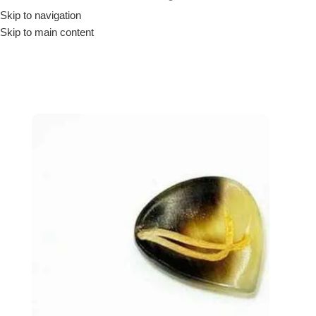
Skip to navigation
Drummer ▶
Guitarist ▶
Percussionist ▶
Skip to main content