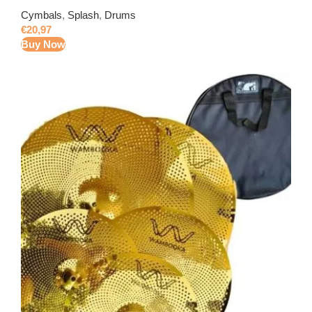
Cymbals
,
Splash
,
Drums
€
20,97
Buy Now