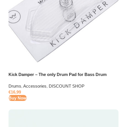
Kick Damper – The only Drum Pad for Bass Drum
Drums
,
Accessories
,
DISCOUNT SHOP
€
16,99
Buy Now