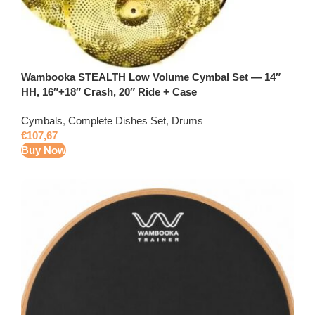
Wambooka STEALTH Low Volume Cymbal Set — 14″
HH, 16″+18″ Crash, 20″ Ride + Case
Cymbals
,
Complete Dishes Set
,
Drums
€
107,67
Buy Now