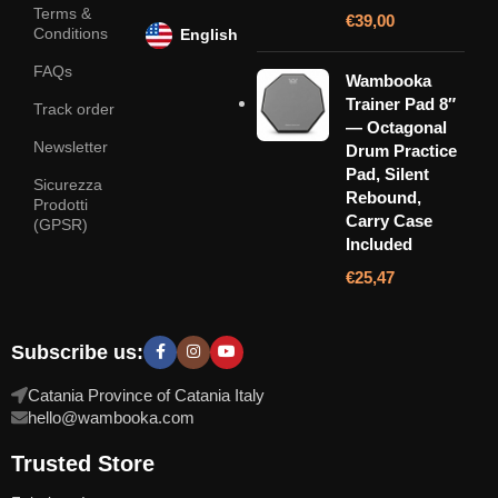
Terms &
€
39,00
Conditions
English
FAQs
Wambooka
Trainer Pad 8″
Track order
— Octagonal
Newsletter
Drum Practice
Pad, Silent
Sicurezza
Rebound,
Prodotti
Carry Case
(GPSR)
Included
€
25,47
Subscribe us:
Catania Province of Catania Italy
hello@wambooka.com
Trusted Store