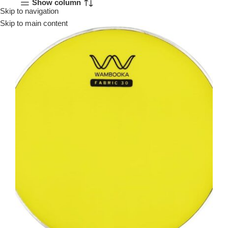
Show column
Skip to navigation
Menu
Skip to main content