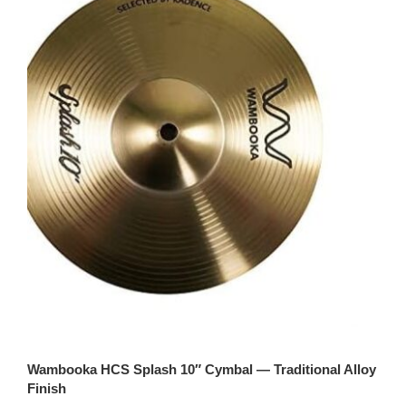
Wambooka HCS Splash 10″ Cymbal — Traditional Alloy
Finish