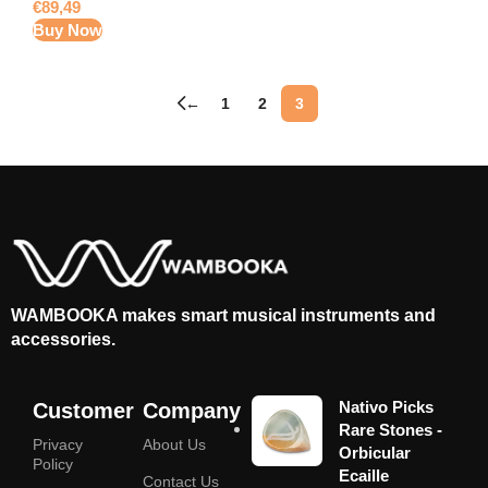
€
89,49
Buy Now
←
1
2
3
WAMBOOKA makes smart musical instruments and
accessories.
Nativo Picks
Customer
Company
Rare Stones -
Privacy
About Us
Orbicular
Policy
Ecaille
Contact Us