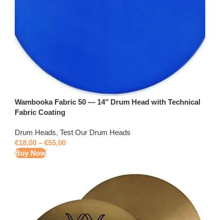
Wambooka Fabric 50 — 14″ Drum Head with Technical
Fabric Coating
Drum Heads
,
Test Our Drum Heads
€
18,00
–
€
55,00
Buy Now