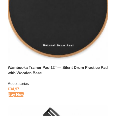
Wambooka Trainer Pad 12″ — Silent Drum Practice Pad
with Wooden Base
Accessories
€
34,97
Buy Now