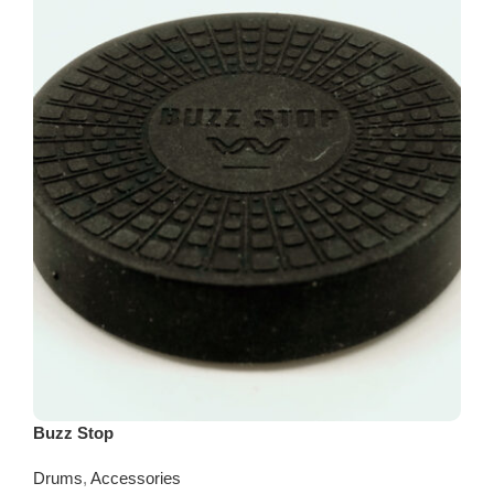
Buzz Stop
Drums
,
Accessories