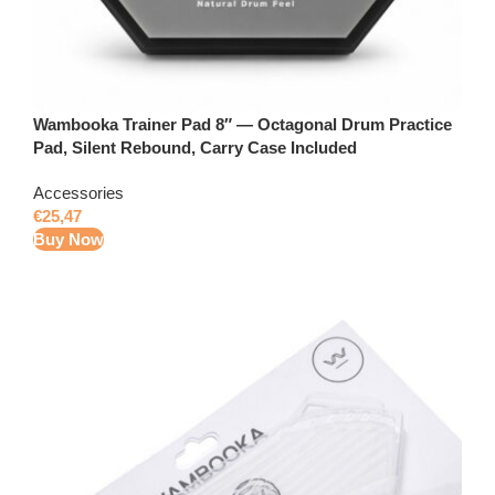
Wambooka Trainer Pad 8″ — Octagonal Drum Practice
Pad, Silent Rebound, Carry Case Included
Accessories
€
25,47
Buy Now