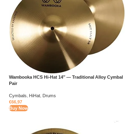
Wambooka HCS Hi-Hat 14″ — Traditional Alloy Cymbal
Pair
Cymbals
,
HiHat
,
Drums
€
66,97
Buy Now