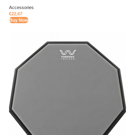
Accessories
€
22,67
Buy Now