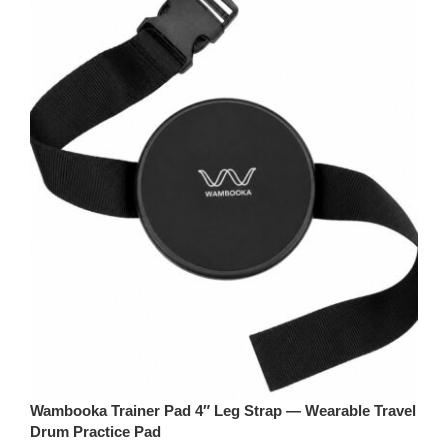
Wambooka Trainer Pad 4″ Leg Strap — Wearable Travel
Drum Practice Pad