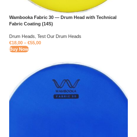
Wambooka Fabric 30 — Drum Head with Technical
Fabric Coating (14S)
Drum Heads
,
Test Our Drum Heads
€
18,00
–
€
55,00
Buy Now