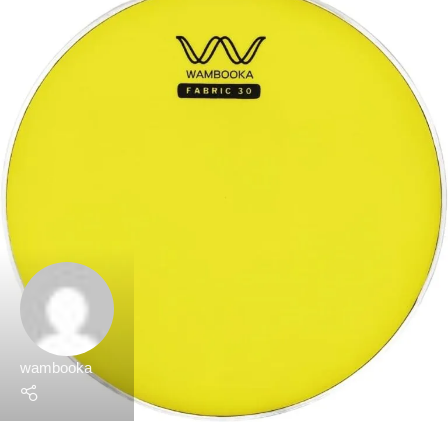
wambooka