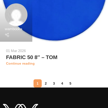
wambooka
01 Mar 2026
FABRIC 50 8″ – TOM
Continue reading
1
2
3
4
5