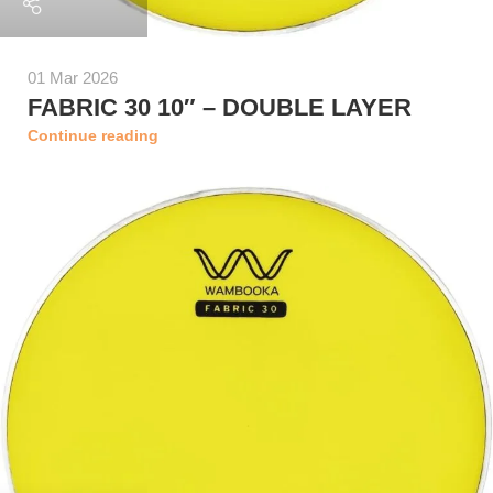
01 Mar 2026
FABRIC 30 10″ – DOUBLE LAYER
Continue reading