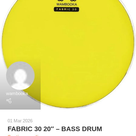
wambooka
01 Mar 2026
FABRIC 30 20″ – BASS DRUM