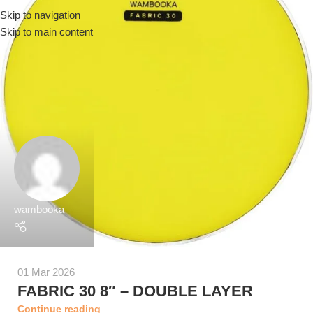
Skip to navigation
Menu
Skip to main content
wambooka
01 Mar 2026
FABRIC 30 8″ – DOUBLE LAYER
Continue reading