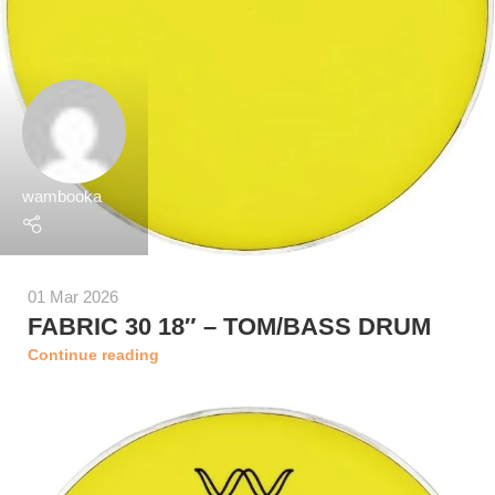
wambooka
01 Mar 2026
FABRIC 30 18″ – TOM/BASS DRUM
Continue reading