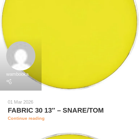
wambooka
01 Mar 2026
FABRIC 30 13″ – SNARE/TOM
Continue reading