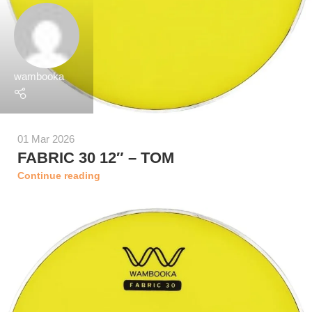
wambooka
01 Mar 2026
FABRIC 30 12″ – TOM
Continue reading