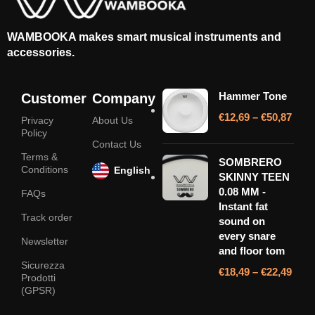
WAMBOOKA makes smart musical instruments and
accessories.
Hammer Tone
Customer
Company
€
12,69
–
€
50,87
Privacy
About Us
Policy
Contact Us
Terms &
SOMBRERO
Conditions
English
SKINNY TEEN
0.08 MM -
FAQs
Instant fat
Track order
sound on
every snare
Newsletter
and floor tom
Sicurezza
€
18,49
–
€
22,49
Prodotti
(GPSR)