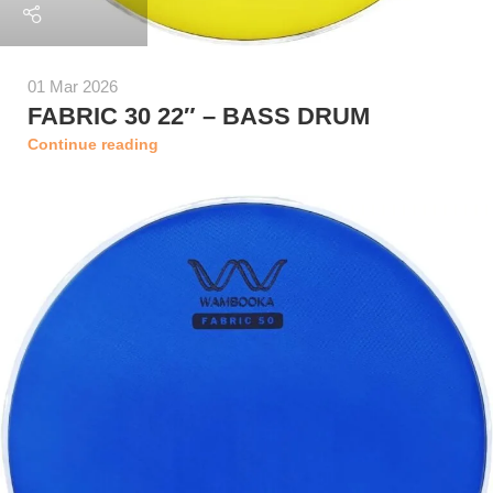
01 Mar 2026
FABRIC 30 22″ – BASS DRUM
Continue reading