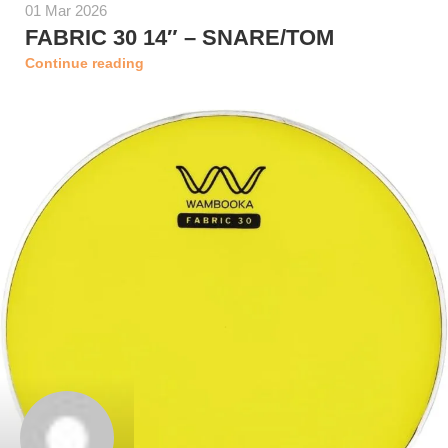
01 Mar 2026
FABRIC 30 14″ – SNARE/TOM
Continue reading