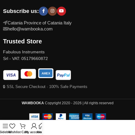
Subscribe us:
Catania Province of Catania Italy
hello@wambooka.com
Trusted Store
Fabulous Instruments
Srl - VAT: 05179660872
AMEX
VISA
Pay
Pal
🔒 SSL Secure Checkout · 100% Safe Payments
WAMBOOKA
Copyright 2020 - 2026 | All rights reserved
Sidebar
Wishlist
Cart
My account
Home