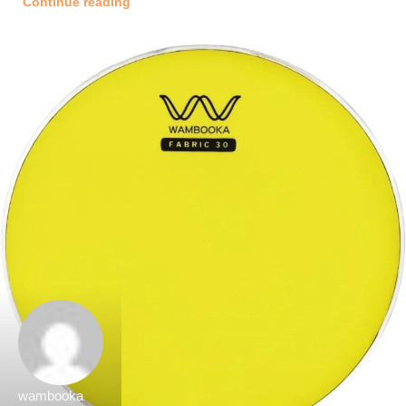
Continue reading
wambooka