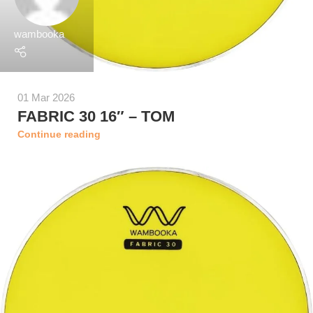
wambooka
01 Mar 2026
FABRIC 30 16″ – TOM
Continue reading