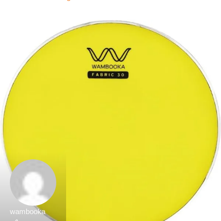
wambooka