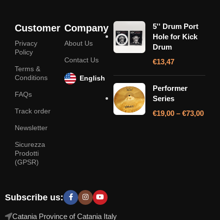
5'' Drum Port
Customer
Company
Hole for Kick
Privacy
About Us
Drum
Policy
Contact Us
€
13,47
Terms &
Conditions
English
Performer
FAQs
Series
Track order
€
19,00
–
€
73,00
Newsletter
Sicurezza
Prodotti
(GPSR)
Subscribe us:
Catania Province of Catania Italy