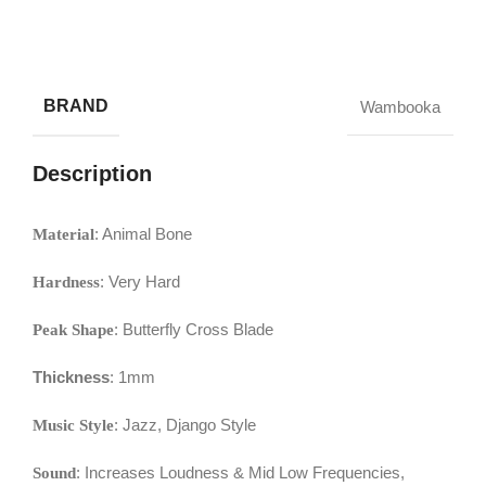
BRAND
Wambooka
Description
: Animal Bone
Material
: Very Hard
Hardness
: Butterfly Cross Blade
Peak Shape
Thickness
: 1mm
: Jazz, Django Style
Music Style
: Increases Loudness & Mid Low Frequencies,
Sound