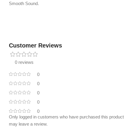
Smooth Sound.
Customer Reviews
0 reviews
0
0
0
0
0
Only logged in customers who have purchased this product
may leave a review.