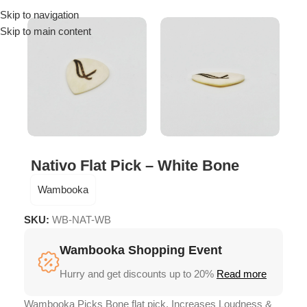
Skip to navigation
Menu
Skip to main content
Nativo Flat Pick – White Bone
Wambooka
SKU:
WB-NAT-WB
Wambooka Shopping Event
Hurry and get discounts up to 20%
Read more
Wambooka Picks Bone flat pick, Increases Loudness &