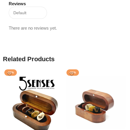
Reviews
There are no reviews yet.
Related Products
-11%
-11%