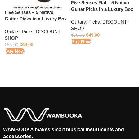
Five Senses Flat – 5 Nativo
Guitar Picks in a Luxury Box
Five Senses – 5 Nativo
Guitar Picks in a Luxury Box
Guitars
,
Picks
,
DISCOUNT
SHOP
Guitars
,
Picks
,
DISCOUNT
€
49,00
€
55,00
SHOP
Buy Now
€
49,00
€
55,00
Buy Now
WAMBOOKA makes smart musical instruments and
accessories.