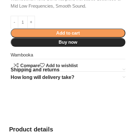
Mid Low Frequencies, Smooth Sound.
Add to cart
Buy now
Wambooka
Compare
Add to wishlist
Shipping and returns
How long will delivery take?
Product details