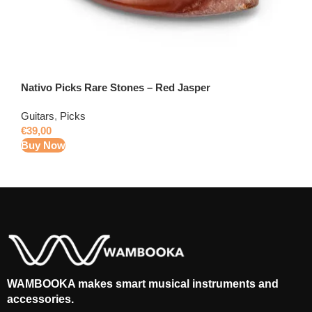
Nativo Picks Rare Stones – Red Jasper
Guitars
,
Picks
€
39,00
Buy Now
WAMBOOKA makes smart musical instruments and
accessories.