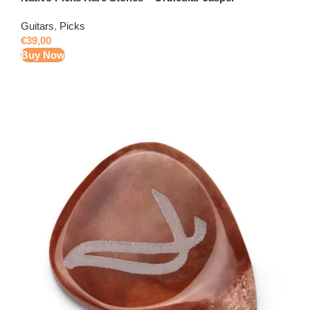
Guitars
,
Picks
€
39,00
Buy Now