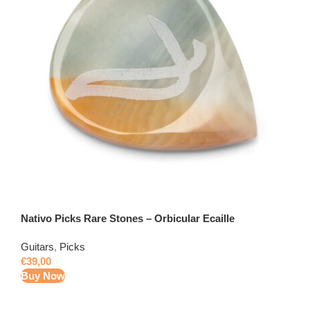
Nativo Picks Rare Stones – Orbicular Ecaille
Guitars
,
Picks
€
39,00
Buy Now