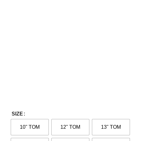
SIZE
10" TOM
12" TOM
13" TOM