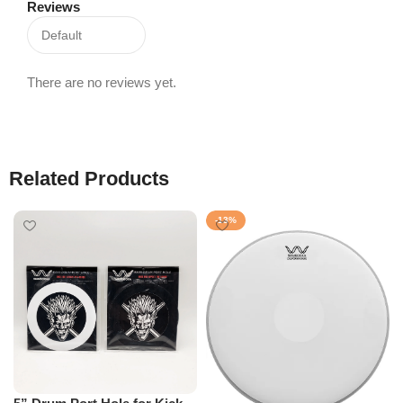
Reviews
There are no reviews yet.
Related Products
-13%