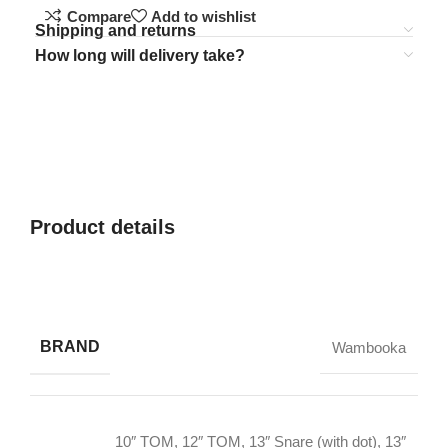
Compare
Add to wishlist
Shipping and returns
How long will delivery take?
Product details
BRAND
Wambooka
10″ TOM
,
12″ TOM
,
13″ Snare (with dot)
,
13″