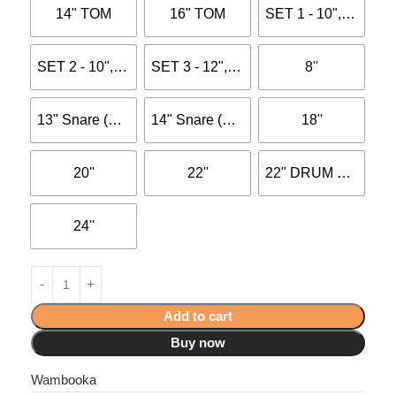
14" TOM
16" TOM
SET 1 - 10", 12", 14"
SET 2 - 10", 12", 16"
SET 3 - 12", 13", 16"
8''
13" Snare (with dot)
14" Snare (with dot)
18''
20''
22''
22" DRUM HEAD 0.250MM BLACK COATED
24''
Add to cart
Buy now
Wambooka