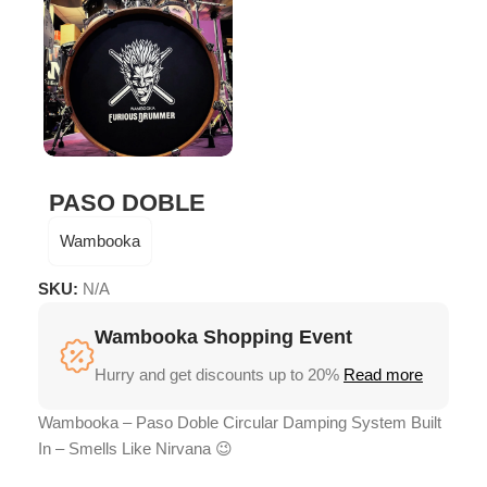
PASO DOBLE
Wambooka
SKU:
N/A
Wambooka Shopping Event
Hurry and get discounts up to 20%
Read more
Wambooka – Paso Doble Circular Damping System Built
In – Smells Like Nirvana 😉