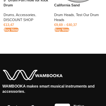
5” Drum Port Hole for Kick
California Sand
Drum
Drum Heads
,
Test Our Drum
Drums
,
Accessories
,
Heads
DISCOUNT SHOP
€
9,69
–
€
40,37
€
13,47
Buy Now
Buy Now
WAMBOOKA makes smart musical instruments and
accessories.