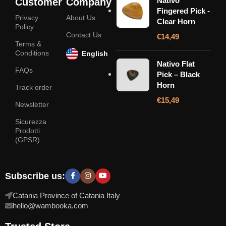
Nativo
Customer
Company
Fingered Pick -
Privacy
About Us
Clear Horn
Policy
Contact Us
€
14,49
Terms &
Conditions
English
Nativo Flat
FAQs
Pick – Black
Horn
Track order
€
15,49
Newsletter
Sicurezza
Prodotti
(GPSR)
Subscribe us:
Catania Province of Catania Italy
hello@wambooka.com