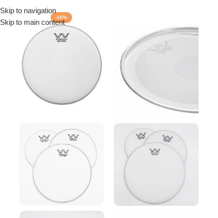
Skip to navigation
Menu
-10%
Skip to main content