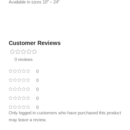
Available in sizes 10” – 24”
Customer Reviews
0 reviews
0
0
0
0
0
Only logged in customers who have purchased this product
may leave a review.