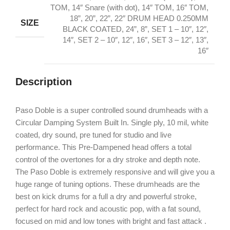
TOM
,
14″ Snare (with dot)
,
14″ TOM
,
16″ TOM
,
18”
,
20”
,
22”
,
22″ DRUM HEAD 0.250MM
SIZE
BLACK COATED
,
24”
,
8”
,
SET 1 – 10″, 12″,
14″
,
SET 2 – 10″, 12″, 16″
,
SET 3 – 12″, 13″,
16″
Description
Paso Doble is a super controlled sound drumheads with a
Circular Damping System Built In. Single ply, 10 mil, white
coated, dry sound, pre tuned for studio and live
performance. This Pre-Dampened head offers a total
control of the overtones for a dry stroke and depth note.
The Paso Doble is extremely responsive and will give you a
huge range of tuning options. These drumheads are the
best on kick drums for a full a dry and powerful stroke,
perfect for hard rock and acoustic pop, with a fat sound,
focused on mid and low tones with bright and fast attack .