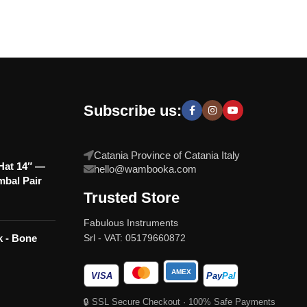
Subscribe us:
Catania Province of Catania Italy
at 14″ —
hello@wambooka.com
mbal Pair
Trusted Store
Fabulous Instruments
Srl - VAT: 05179660872
k - Bone
AMEX
VISA
Pay
Pal
🔒 SSL Secure Checkout · 100% Safe Payments