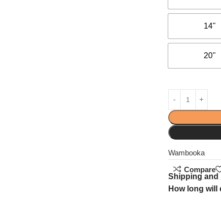
14''
20''
Wambooka
Compare
Shipping and 
How long will 