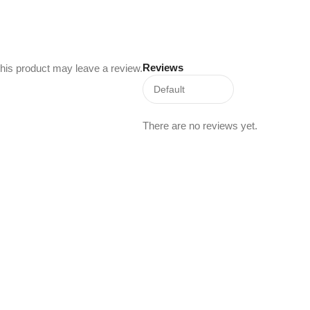
Reviews
his product may leave a review.
There are no reviews yet.