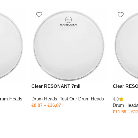
Clear RESONANT 7mil
Clear RES
Drum Heads
Drum Heads
,
Test Our Drum Heads
4.0
€
8,87
–
€
36,87
Drum Head
€
11,69
–
€
1