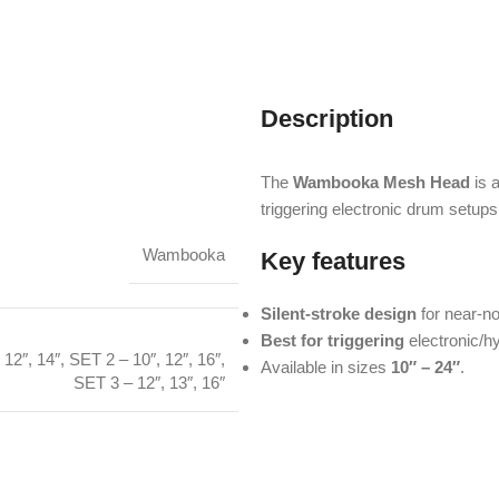
Description
The
Wambooka Mesh Head
is a
triggering electronic drum setups
Wambooka
Key features
Silent-stroke design
for near-no
Best for triggering
electronic/hy
 12″, 14″
,
SET 2 – 10″, 12″, 16″
,
Available in sizes
10″ – 24″
.
SET 3 – 12″, 13″, 16″