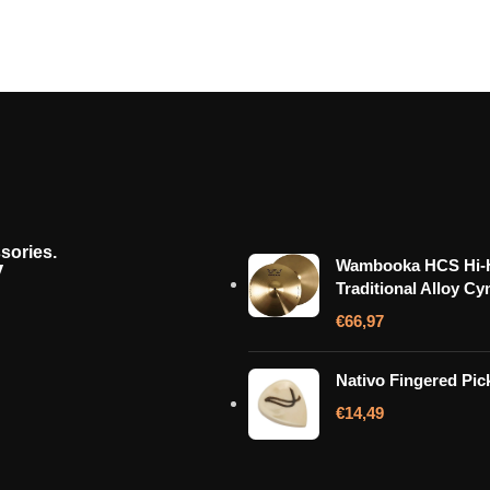
sories.
y
Wambooka HCS Hi-H
Traditional Alloy Cy
€
66,97
Nativo Fingered Pic
€
14,49