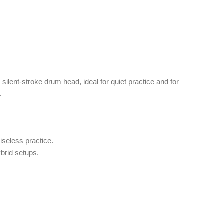
 silent-stroke drum head, ideal for quiet practice and for
.
iseless practice.
brid setups.