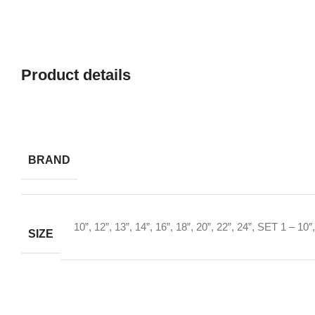
Product details
BRAND
10”
,
12”
,
13”
,
14”
,
16”
,
18”
,
20”
,
22”
,
24”
,
SET 1 – 10″,
SIZE