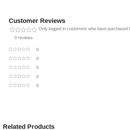
Customer Reviews
Only logged in customers who have purchased t
0 reviews
0
0
0
0
0
Related Products