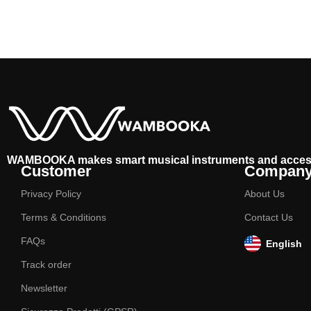
WAMBOOKA makes smart musical instruments and acces
Customer
Compan
Privacy Policy
About Us
Terms & Conditions
Contact Us
FAQs
English
Track order
Newsletter