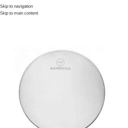
Skip to navigation
Drummer ▶
Guitarist ▶
Percussionist ▶
Skip to main content