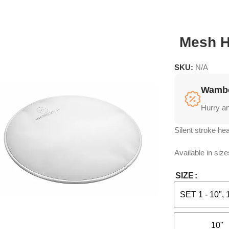
Mesh 
SKU:
N/A
Wambo
Hurry a
Silent stroke hea
Available in size
SIZE
SET 1 - 10", 
10''