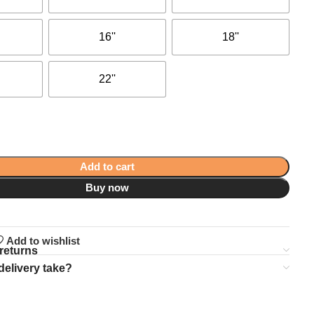
16''
18''
22''
Add to cart
Buy now
Add to wishlist
returns
delivery take?