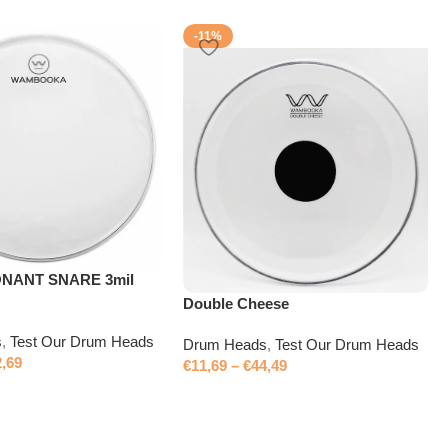
-11%
ONANT SNARE 3mil
Double Cheese
s
,
Test Our Drum Heads
Drum Heads
,
Test Our Drum Heads
2,69
€
11,69
–
€
44,49