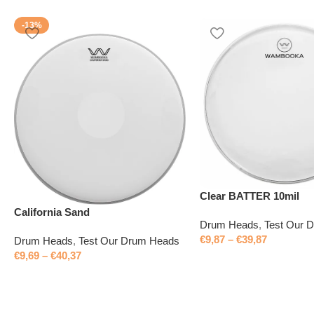
-13%
Clear BATTER 10mil
California Sand
Drum Heads
,
Test Our 
€
9,87
–
€
39,87
Drum Heads
,
Test Our Drum Heads
€
9,69
–
€
40,37