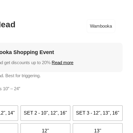
Academy
Support
€
0,
Head
Wambooka
oka Shopping Event
nd get discounts up to 20%
Read more
d. Best for triggering.
s 10” – 24”
12", 14"
SET 2 - 10", 12", 16"
SET 3 - 12", 13", 16"
12''
13''