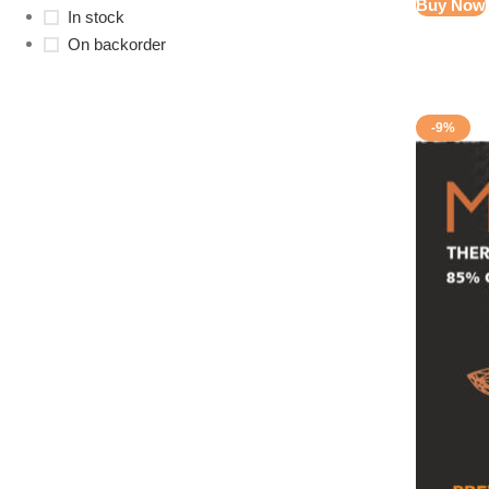
Buy Now
In stock
On backorder
-9%