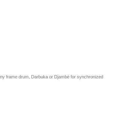
any frame drum, Darbuka or Djambè for synchronized