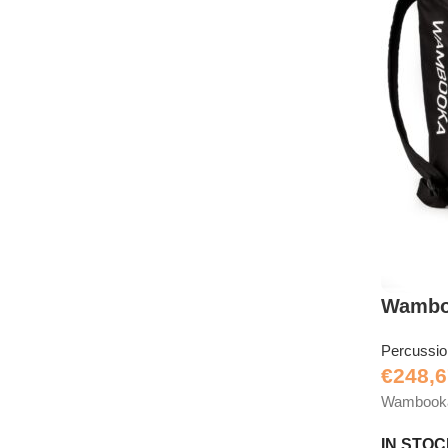
Wambo
Percussi
€
248,6
Wambooka D
IN STO