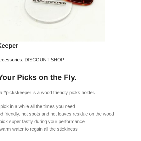
Keeper
ccessories
,
DISCOUNT SHOP
Your Picks on the Fly.
#pickskeeper is a wood friendly picks holder.
 pick in a while all the times you need
od friendly, not spots and not leaves residue on the wood
pick super fastly during your performance
 warm water to regain all the stickiness