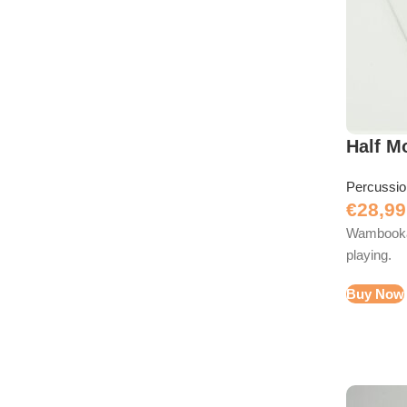
Half M
Percussi
€
28,99
Wambooka 
playing.
Buy Now