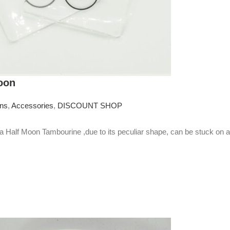
oon
ons
,
Accessories
,
DISCOUNT SHOP
Half Moon Tambourine ,due to its peculiar shape, can be stuck on 