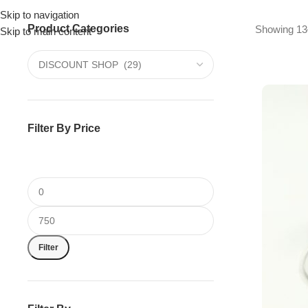
Skip to navigation
Product Categories
Drummer ▶
Guitarist ▶
Percussionist ▶
Showing 13–
Skip to main content
Filter By Price
Filter