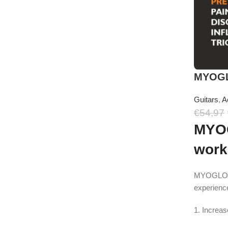
MYOGLO
Guitars
,
A
€
54,97
MYOG
work
MYOGLOVE i
experienc
1. Increa