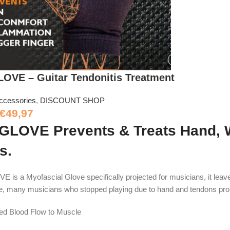
VE – Guitar Tendonitis Treatment
ccessories
,
DISCOUNT SHOP
€
49,97
LOVE Prevents & Treats Hand, Wr
s.
s a Myofascial Glove specifically projected for musicians, it leave
e, many musicians who stopped playing due to hand and tendons pr
sed Blood Flow to Muscle