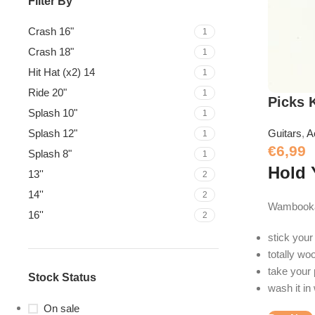
Filter By
Crash 16"
1
Crash 18"
1
Hit Hat (x2) 14
1
Ride 20"
1
Picks 
Splash 10"
1
Splash 12"
Guitars
,
A
1
€
6,99
Splash 8"
1
Hold 
13''
2
14''
2
Wambooka 
16''
2
stick your
totally wo
take your 
Stock Status
wash it in
On sale