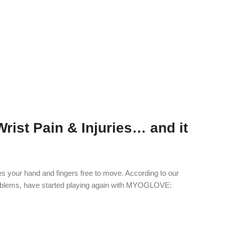
ist Pain & Injuries… and it
s your hand and fingers free to move. According to our
oblems, have started playing again with MYOGLOVE: