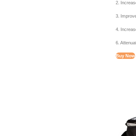
2. Increa
3. Improv
4. Increas
6. Attenua
Buy Now