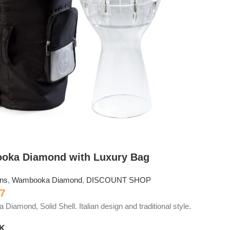
oka Diamond with Luxury Bag
ons
,
Wambooka Diamond
,
DISCOUNT SHOP
7
iamond, Solid Shell. Italian design and traditional style.
CK