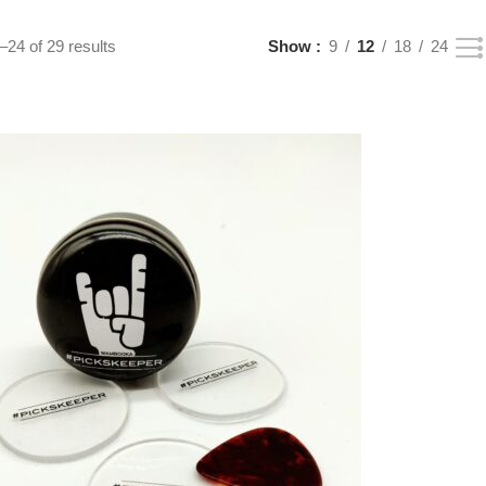
24 of 29 results
Show
9
12
18
24