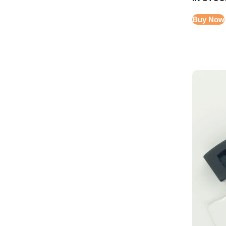
Buy Now