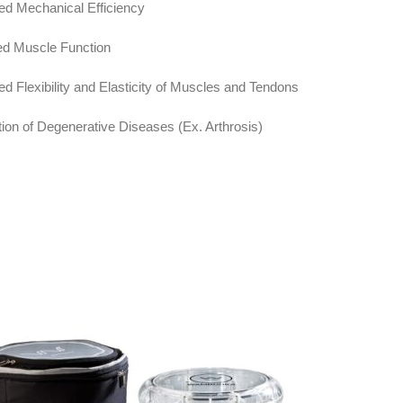
sed Mechanical Efficiency
ed Muscle Function
ed Flexibility and Elasticity of Muscles and Tendons
tion of Degenerative Diseases (Ex. Arthrosis)