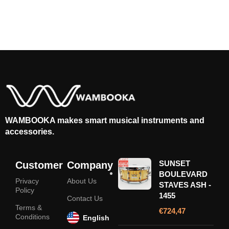
WAMBOOKA makes smart musical instruments and
accessories.
SUNSET
Customer
Company
BOULEVARD
Privacy
About Us
STAVES ASH -
Policy
1455
Contact Us
Terms &
€
724,47
Conditions
English