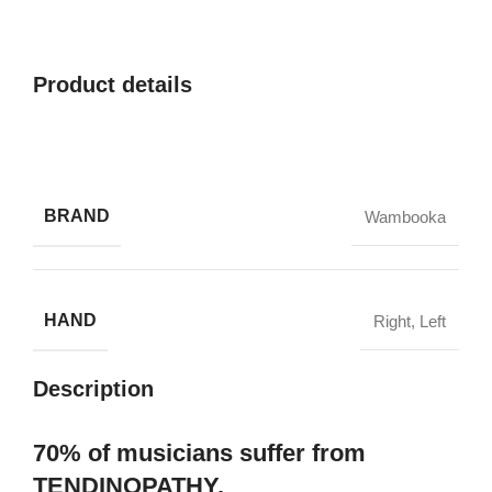
Product details
BRAND
Wambooka
HAND
Right
,
Left
Description
70% of musicians suffer from
TENDINOPATHY.