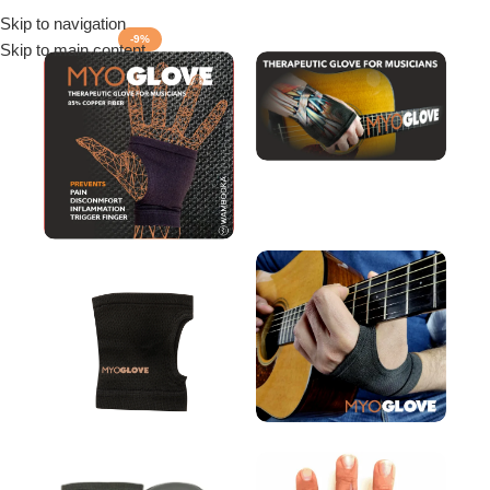
Skip to navigation
Menu
-9%
Skip to main content