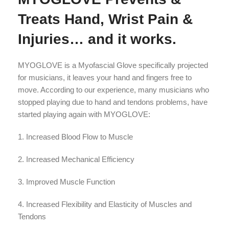
Treats Hand, Wrist Pain &
Injuries… and it works.
MYOGLOVE is a Myofascial Glove specifically projected
for musicians, it leaves your hand and fingers free to
move. According to our experience, many musicians who
stopped playing due to hand and tendons problems, have
started playing again with MYOGLOVE:
1. Increased Blood Flow to Muscle
2. Increased Mechanical Efficiency
3. Improved Muscle Function
4. Increased Flexibility and Elasticity of Muscles and
Tendons