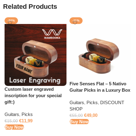
Related Products
-20%
-11%
Five Senses Flat – 5 Nativo
Custom laser engraved
Guitar Picks in a Luxury Box
inscription for your special
gift:)
Guitars
,
Picks
,
DISCOUNT
SHOP
Guitars
,
Picks
€
49,00
€
55,00
€
11,99
€
15,00
Buy Now
Buy Now