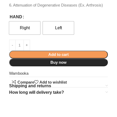
6. Attenuation of Degenerative Diseases (Ex. Arthrosis)
HAND
Right
Left
Add to cart
Buy now
Wambooka
Compare
Add to wishlist
Shipping and returns
How long will delivery take?