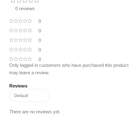
0 reviews
0
0
0
0
0
Only logged in customers who have purchased this product
may leave a review.
Reviews
There are no reviews yet.