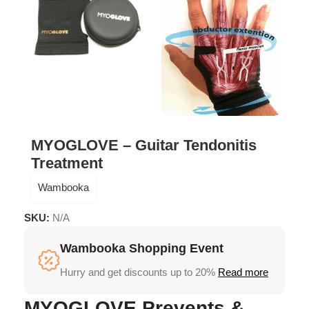
MYOGLOVE – Guitar Tendonitis
Treatment
Wambooka
SKU:
N/A
Wambooka Shopping Event
Hurry and get discounts up to 20%
Read more
MYOGLOVE Prevents &