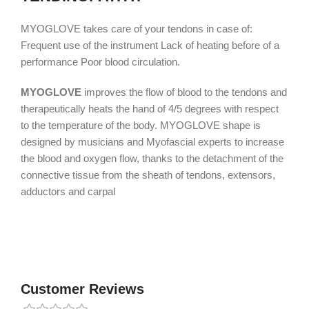
MYOGLOVE takes care of your tendons in case of:
Frequent use of the instrument Lack of heating before of a
performance Poor blood circulation.
MYOGLOVE
improves the flow of blood to the tendons and
therapeutically heats the hand of 4/5 degrees with respect
to the temperature of the body. MYOGLOVE shape is
designed by musicians and Myofascial experts to increase
the ​​blood and oxygen flow, thanks to the detachment of the
connective tissue from the sheath of tendons, extensors,
adductors and carpal
Customer Reviews