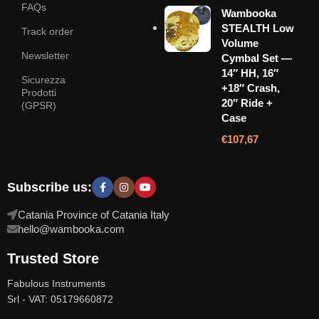
FAQs
Wambooka
STEALTH Low
Track order
Volume
Newsletter
Cymbal Set —
14″ HH, 16″
Sicurezza
+18″ Crash,
Prodotti
20″ Ride +
(GPSR)
Case
€
107,67
Subscribe us:
Catania Province of Catania Italy
hello@wambooka.com
Trusted Store
Fabulous Instruments
Srl - VAT: 05179660872