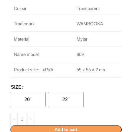
Colour
Transparent
Trademark
WAMBOOKA
Material
Mylar
Name model
909
Product size: LxPxA
55 x 55 x 2 cm
SIZE
20''
22''
Add to cart