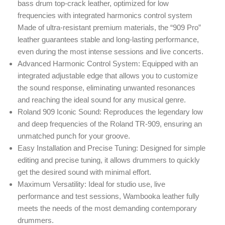
bass drum top-crack leather, optimized for low
frequencies with integrated harmonics control system
Made of ultra-resistant premium materials, the “909 Pro”
leather guarantees stable and long-lasting performance,
even during the most intense sessions and live concerts.
Advanced Harmonic Control System: Equipped with an
integrated adjustable edge that allows you to customize
the sound response, eliminating unwanted resonances
and reaching the ideal sound for any musical genre.
Roland 909 Iconic Sound: Reproduces the legendary low
and deep frequencies of the Roland TR-909, ensuring an
unmatched punch for your groove.
Easy Installation and Precise Tuning: Designed for simple
editing and precise tuning, it allows drummers to quickly
get the desired sound with minimal effort.
Maximum Versatility: Ideal for studio use, live
performance and test sessions, Wambooka leather fully
meets the needs of the most demanding contemporary
drummers.