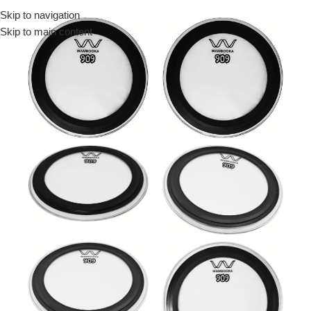
Skip to navigation
Menu
Skip to main content