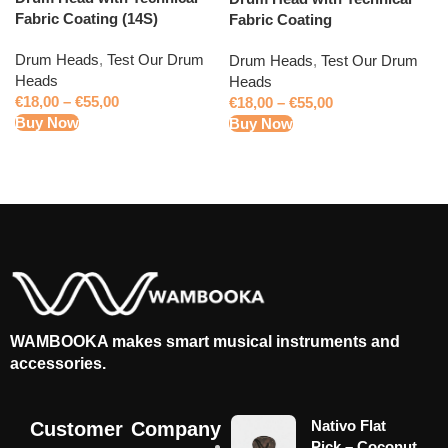
Fabric Coating (14S)
Fabric Coating
Drum Heads
,
Test Our Drum
Drum Heads
,
Test Our Drum
Heads
Heads
€
18,00
–
€
55,00
€
18,00
–
€
55,00
Buy Now
Buy Now
WAMBOOKA makes smart musical instruments and
accessories.
Nativo Flat
Customer
Company
Pick – Coconut