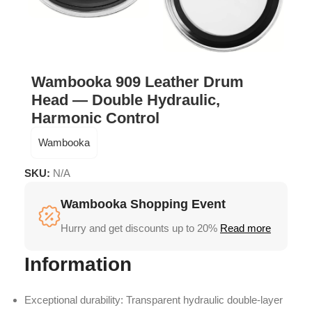
Wambooka 909 Leather Drum
Head — Double Hydraulic,
Harmonic Control
Wambooka
SKU:
N/A
Wambooka Shopping Event
Hurry and get discounts up to 20%
Read more
Information
Exceptional durability: Transparent hydraulic double-layer