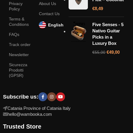
Privacy
About Us
€
8,49
Policy
Contact Us
Terms &
Conditions
Five Senses - 5
English
Nativo Guitar
FAQs
Picks in a
Luxury Box
Track order
€
49,00
€
55,00
Newsletter
Sicurezza
Prodotti
(GPSR)
Subscribe us:
Catania Province of Catania Italy
hello@wambooka.com
Trusted Store