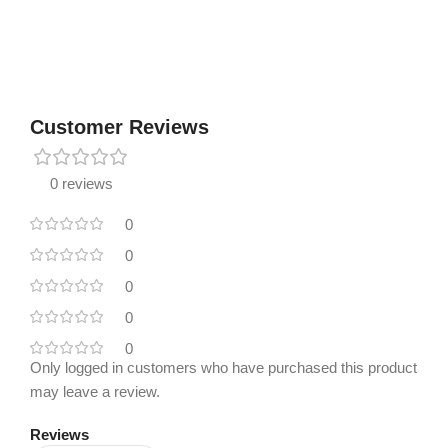
Customer Reviews
0 reviews
0
0
0
0
0
Only logged in customers who have purchased this product
may leave a review.
Reviews