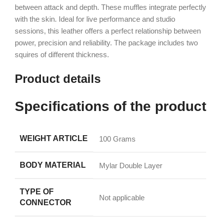
between attack and depth. These muffles integrate perfectly
with the skin. Ideal for live performance and studio
sessions, this leather offers a perfect relationship between
power, precision and reliability. The package includes two
squires of different thickness.
Product details
Specifications of the product
WEIGHT ARTICLE
‎100 Grams
BODY MATERIAL
‎Mylar Double Layer
TYPE OF
‎Not applicable
CONNECTOR