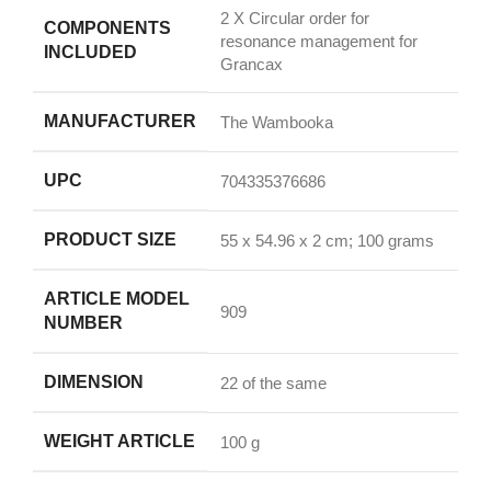
‎2 X Circular order for
COMPONENTS
resonance management for
INCLUDED
Grancax
MANUFACTURER
‎The Wambooka
UPC
‎704335376686
PRODUCT SIZE
‎55 x 54.96 x 2 cm; 100 grams
ARTICLE MODEL
‎909
NUMBER
DIMENSION
‎22 of the same
WEIGHT ARTICLE
‎100 g