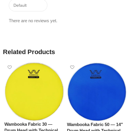
There are no reviews yet.
Related Products
Wambooka Fabric 30 —
Wambooka Fabric 50 — 14″
Drum Head with Technical
Drum Head with Technical