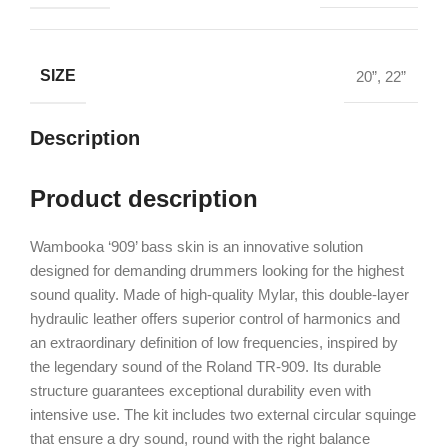
SIZE
20”
,
22”
Description
Product description
Wambooka ‘909’ bass skin is an innovative solution
designed for demanding drummers looking for the highest
sound quality. Made of high-quality Mylar, this double-layer
hydraulic leather offers superior control of harmonics and
an extraordinary definition of low frequencies, inspired by
the legendary sound of the Roland TR-909. Its durable
structure guarantees exceptional durability even with
intensive use. The kit includes two external circular squinge
that ensure a dry sound, round with the right balance