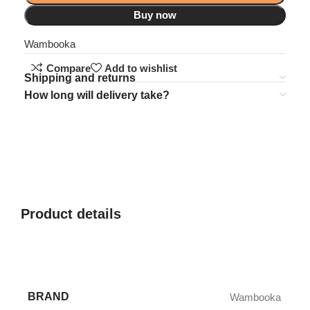
Buy now
Wambooka
Compare
Add to wishlist
Shipping and returns
How long will delivery take?
Product details
BRAND
Wambooka