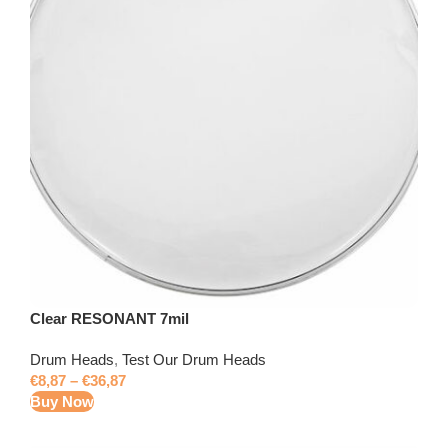
Clear RESONANT 7mil
Drum Heads
,
Test Our Drum Heads
€
8,87
–
€
36,87
Buy Now