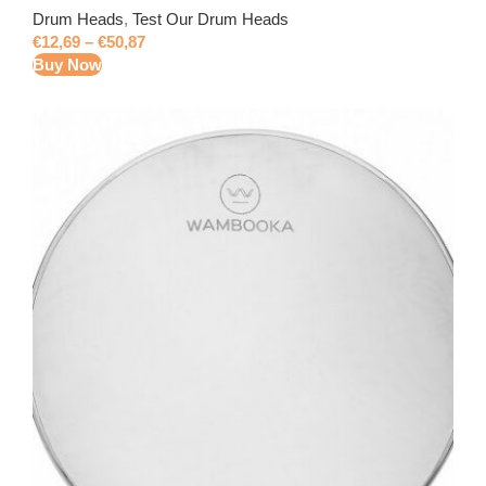
Drum Heads
,
Test Our Drum Heads
€
12,69
–
€
50,87
Buy Now