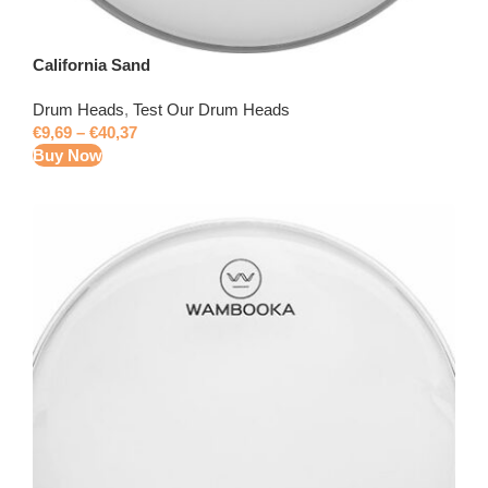
California Sand
Drum Heads
,
Test Our Drum Heads
€
9,69
–
€
40,37
Buy Now