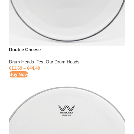
Double Cheese
Drum Heads
,
Test Our Drum Heads
€
11,69
–
€
44,49
Buy Now