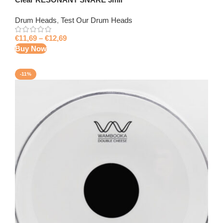
Drum Heads
,
Test Our Drum Heads
€
11,69
–
€
12,69
Buy Now
-11%