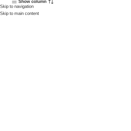
Show column
Skip to navigation
Menu
Skip to main content