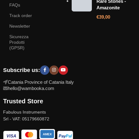
Rare Stones -
FAQs
Amazonite
Track order
€
39,00
Newsletter
Sicurezza
Prodotti
(GPSR)
Subscribe us:
Catania Province of Catania Italy
hello@wambooka.com
Trusted Store
Fabulous Instruments
Srl - VAT: 05179660872
AMEX
VISA
Pay
Pal