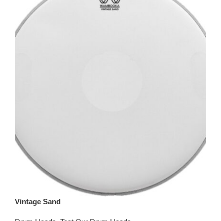
Vintage Sand