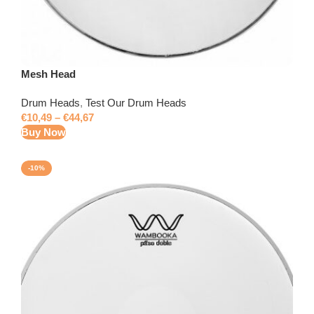
Mesh Head
Drum Heads
,
Test Our Drum Heads
€
10,49
–
€
44,67
Buy Now
-10%