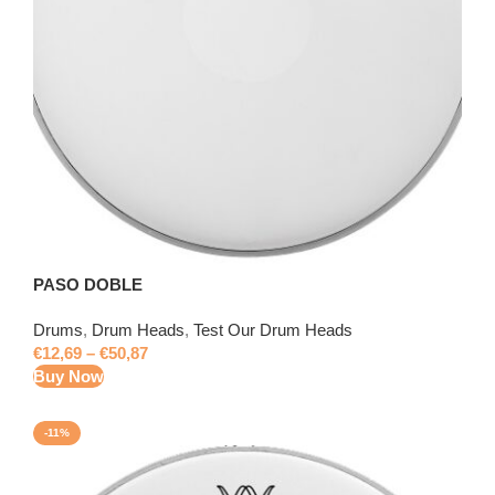
PASO DOBLE
Drums
,
Drum Heads
,
Test Our Drum Heads
€
12,69
–
€
50,87
Buy Now
-11%