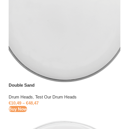
Double Sand
Drum Heads
,
Test Our Drum Heads
€
10,49
–
€
48,47
Buy Now