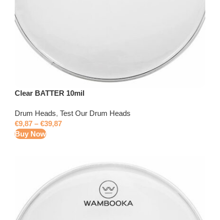
Clear BATTER 10mil
Drum Heads
,
Test Our Drum Heads
€
9,87
–
€
39,87
Buy Now