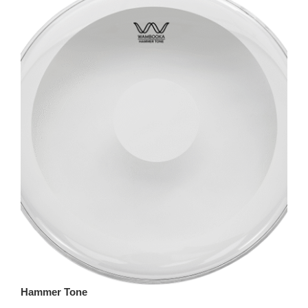
Hammer Tone