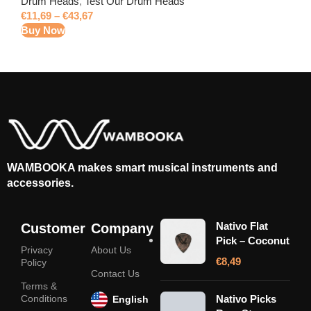
Drum Heads
,
Test Our Drum Heads
€
11,69
–
€
43,67
Buy Now
WAMBOOKA makes smart musical instruments and
accessories.
Nativo Flat
Customer
Company
Pick – Coconut
Privacy
About Us
€
8,49
Policy
Contact Us
Terms &
Conditions
Nativo Picks
English