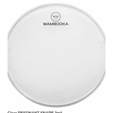
Clear RESONANT SNARE 3mil